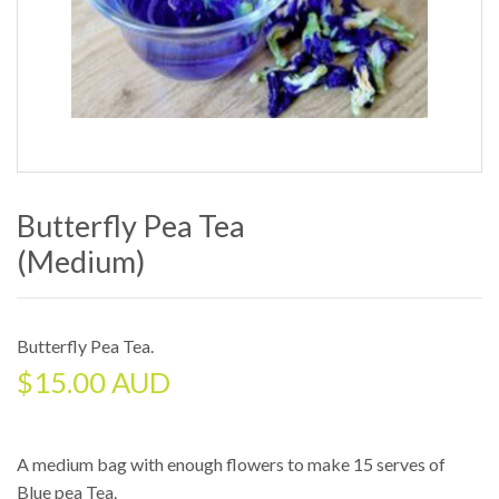
Butterfly Pea Tea
(medium)
Butterfly Pea Tea
.
$
15.00 AUD
A medium bag with enough flowers to make 15 serves of
Blue pea Tea.