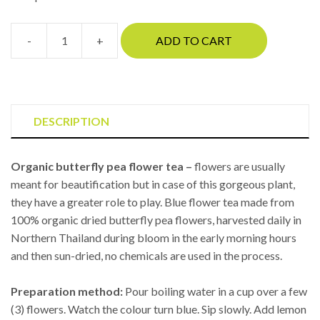
-
+
ADD TO CART
Butterfly
pea
tea
(medium)
quantity
DESCRIPTION
Organic butterfly pea flower tea –
flowers are usually
meant for beautification but in case of this gorgeous plant,
they have a greater role to play. Blue flower tea made from
100% organic dried butterfly pea flowers, harvested daily in
Northern Thailand during bloom in the early morning hours
and then sun-dried, no chemicals are used in the process.
Preparation method:
Pour boiling water in a cup over a few
(3) flowers. Watch the colour turn blue. Sip slowly. Add lemon