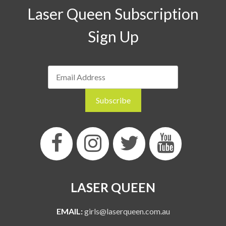
Laser Queen Subscription
Sign Up
LASER QUEEN
EMAIL:
girls@laserqueen.com.au