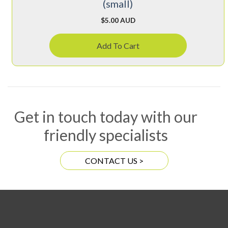
(small)
$
5.00 AUD
Add To Cart
Get in touch today with our
friendly specialists
CONTACT US >