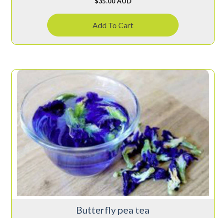
$
35.00 AUD
Add To Cart
Butterfly pea tea