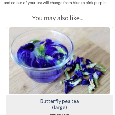
and colour of your tea will change from blue to pink purple.
You may also like...
Butterfly pea tea
(large)