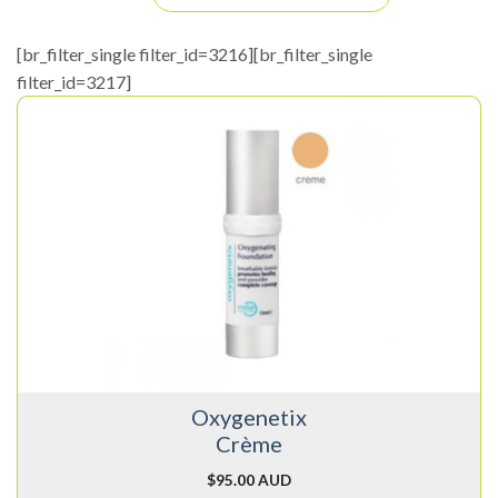
[br_filter_single filter_id=3216][br_filter_single
filter_id=3217]
Oxygenetix
Crème
$
95.00 AUD