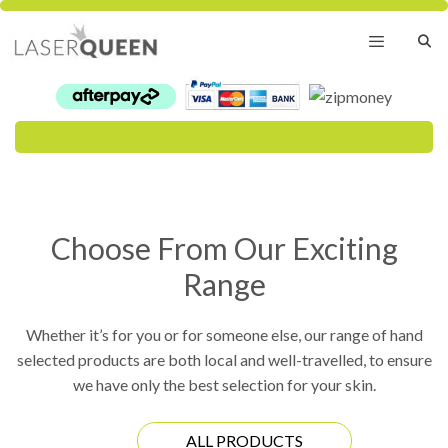
Skip
to
content
Menu
Choose From Our Exciting
Range
Whether it’s for you or for someone else, our range of hand
selected products are both local and well-travelled, to ensure
we have only the best selection for your skin.
ALL PRODUCTS