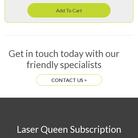
Add To Cart
Get in touch today with our
friendly specialists
CONTACT US >
Laser Queen Subscription