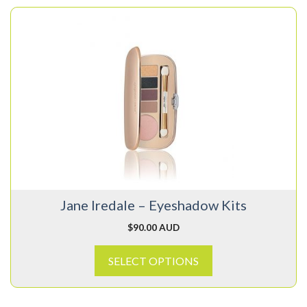
This
product
has
multiple
variants.
The
options
may
be
chosen
on
Jane Iredale – Eyeshadow Kits
the
product
$
90.00 AUD
page
SELECT OPTIONS