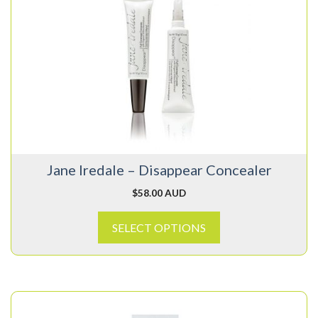
has
multiple
variants.
The
options
may
be
chosen
on
Jane Iredale – Disappear Concealer
the
product
$
58.00 AUD
page
SELECT OPTIONS
This
product