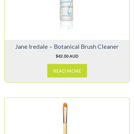
Jane Iredale – Botanical Brush Cleaner
$
42.00 AUD
READ MORE