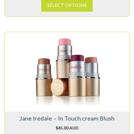
SELECT OPTIONS
This
product
has
multiple
variants.
The
options
may
be
chosen
on
Jane Iredale – In Touch cream Blush
the
product
$
45.00 AUD
page