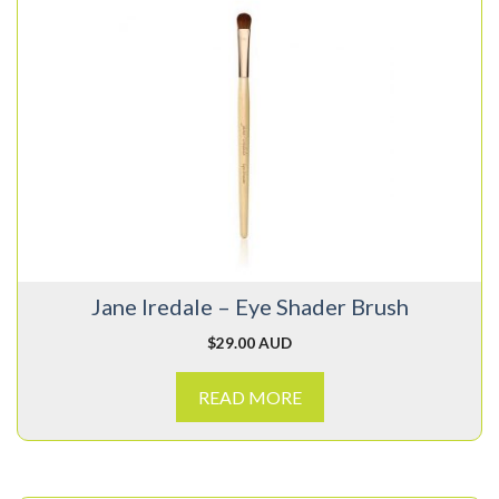
Jane Iredale – Eye Shader Brush
$
29.00 AUD
READ MORE