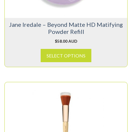
be
chosen
on
Jane Iredale – Beyond Matte HD Matifying
the
Powder Refill
product
page
$
58.00 AUD
SELECT OPTIONS