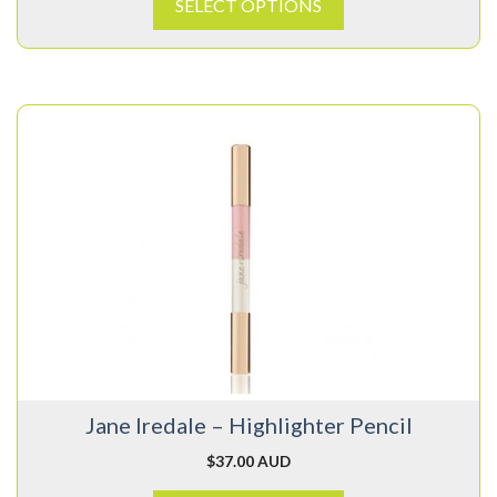
SELECT OPTIONS
This
product
has
multiple
variants.
The
options
may
be
chosen
on
Jane Iredale – Highlighter Pencil
the
product
$
37.00 AUD
page