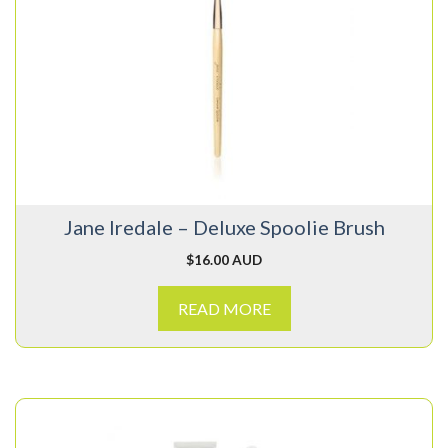
Jane Iredale – Deluxe Spoolie Brush
$
16.00 AUD
READ MORE
This
product