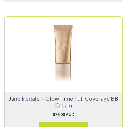
This
product
has
multiple
variants.
The
options
may
be
chosen
on
Jane Iredale – Glow Time Full Coverage BB
the
Cream
product
page
$
76.00 AUD