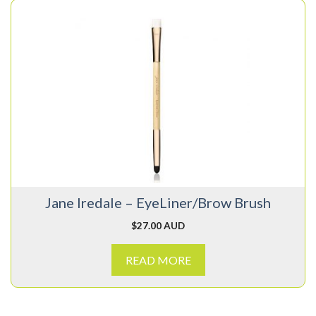
Jane Iredale – EyeLiner/Brow Brush
$
27.00 AUD
READ MORE