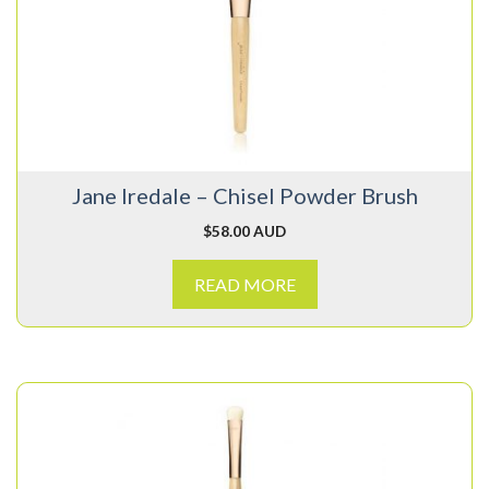
Jane Iredale – Chisel Powder Brush
$
58.00 AUD
READ MORE