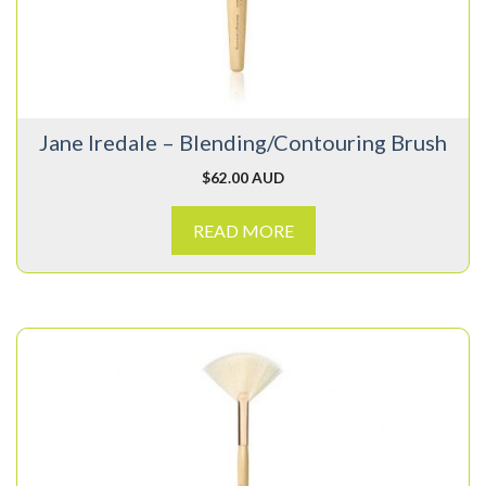
Jane Iredale – Blending/Contouring Brush
$
62.00 AUD
READ MORE