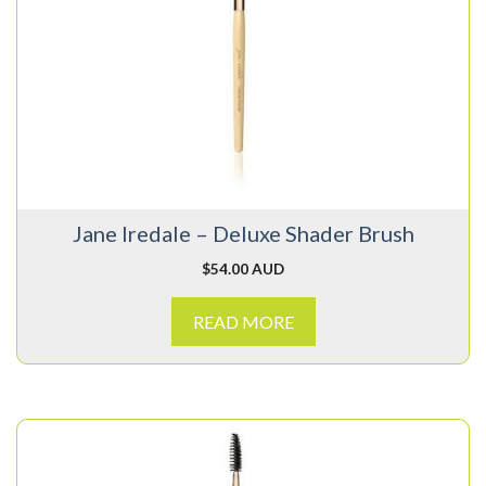
Jane Iredale – Deluxe Shader Brush
$
54.00 AUD
READ MORE