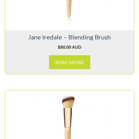
Jane Iredale – Blending Brush
$
80.00 AUD
READ MORE