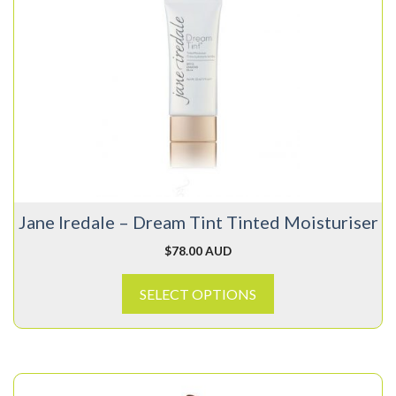
has
multiple
variants.
The
options
may
be
chosen
on
Jane Iredale – Dream Tint Tinted Moisturiser
the
product
$
78.00 AUD
page
SELECT OPTIONS