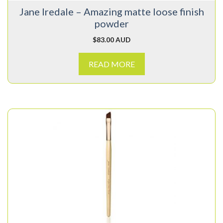
Jane Iredale – Amazing matte loose finish
powder
$
83.00 AUD
READ MORE