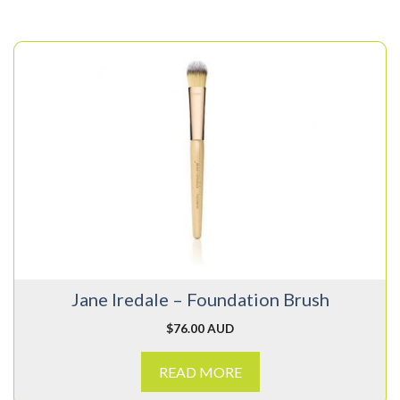
Jane Iredale – Foundation Brush
$
76.00 AUD
READ MORE