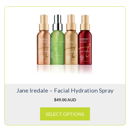
This
product
has
multiple
variants.
The
options
may
be
chosen
on
Jane Iredale – Facial Hydration Spray
the
product
$
49.00 AUD
page
SELECT OPTIONS