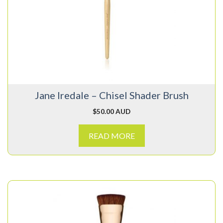
Jane Iredale – Chisel Shader Brush
$
50.00 AUD
READ MORE