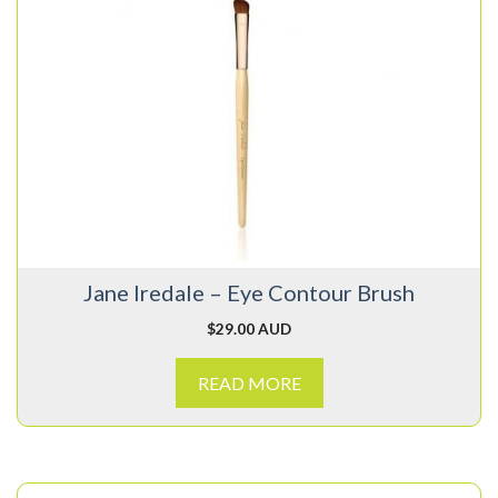
Jane Iredale – Eye Contour Brush
$
29.00 AUD
READ MORE