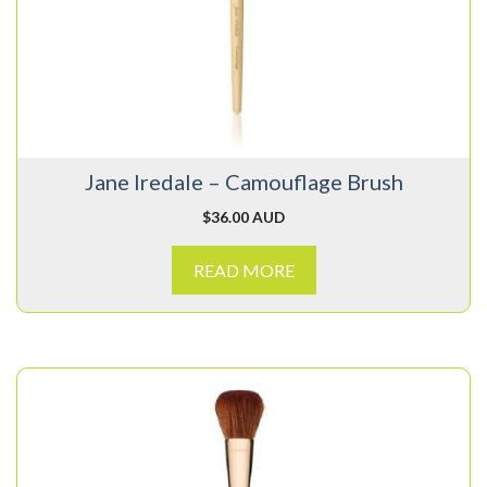
Jane Iredale – Camouflage Brush
$
36.00 AUD
READ MORE