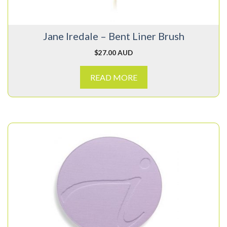
Jane Iredale – Bent Liner Brush
$
27.00 AUD
READ MORE
This
product
has
multiple
variants.
The
options
may