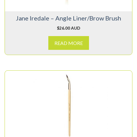
Jane Iredale – Angle Liner/Brow Brush
$
26.00 AUD
READ MORE