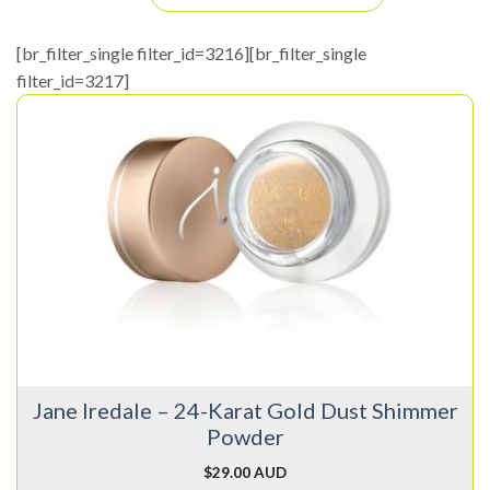
[br_filter_single filter_id=3216][br_filter_single
filter_id=3217]
Jane Iredale – 24-Karat Gold Dust Shimmer
Powder
$
29.00 AUD