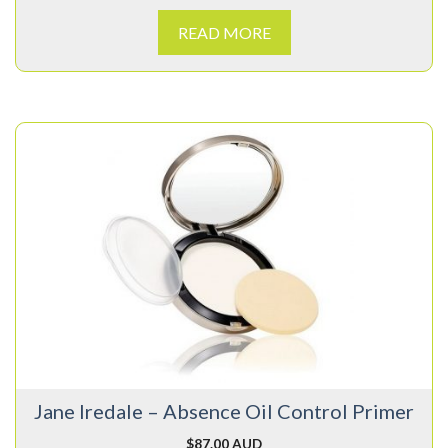
READ MORE
Jane Iredale – Absence Oil Control Primer
$
87.00 AUD