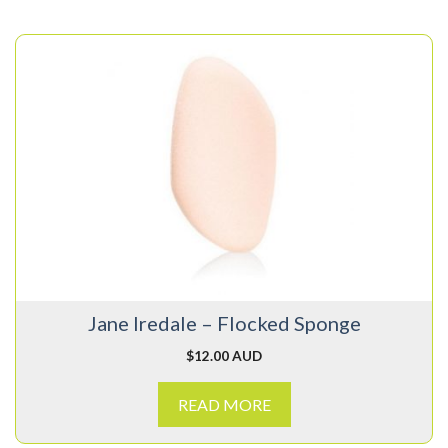
Jane Iredale – Flocked Sponge
$
12.00 AUD
READ MORE