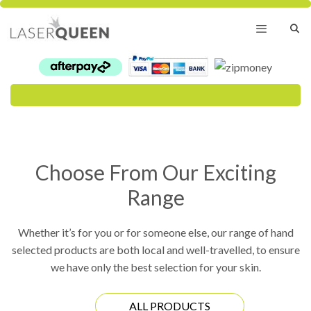
Skip
to
content
Menu
Choose From Our Exciting
Range
Whether it’s for you or for someone else, our range of hand
selected products are both local and well-travelled, to ensure
we have only the best selection for your skin.
ALL PRODUCTS