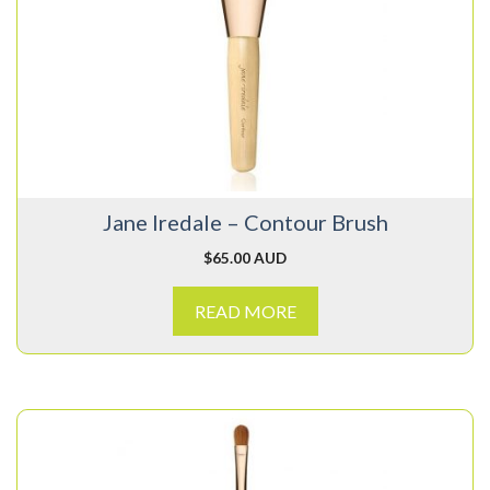
Jane Iredale – Contour Brush
$
65.00 AUD
READ MORE