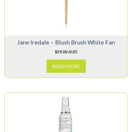
Jane Iredale – Blush Brush White Fan
$
29.00 AUD
READ MORE