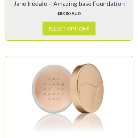
Jane Iredale – Amazing base Foundation
the
product
$
83.00 AUD
page
SELECT OPTIONS