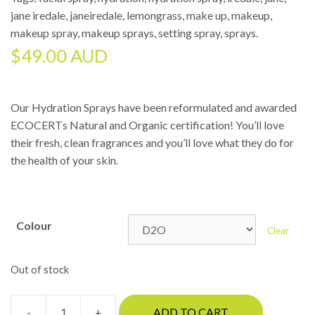
jane iredale
,
janeiredale
,
lemongrass
,
make up
,
makeup
,
makeup spray
,
makeup sprays
,
setting spray
,
sprays
.
$
49.00 AUD
Our Hydration Sprays have been reformulated and awarded
ECOCERTs Natural and Organic certification! You’ll love
their fresh, clean fragrances and you’ll love what they do for
the health of your skin.
Colour
Clear
Out of stock
-
+
ADD TO CART