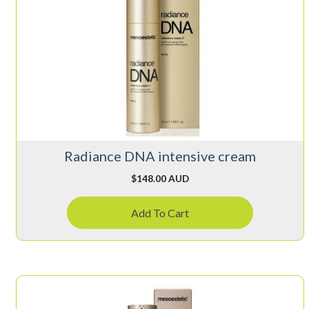
Radiance DNA intensive cream
$
148.00 AUD
Add To Cart