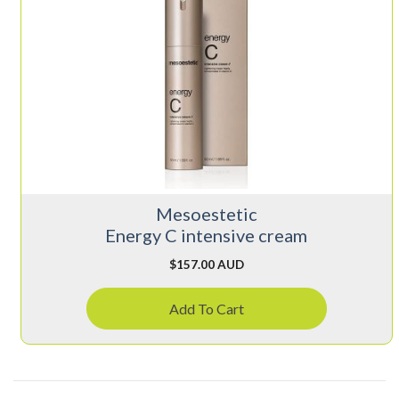
Mesoestetic
Energy C intensive cream
$
157.00 AUD
Add To Cart