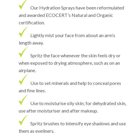
Our Hydration Sprays have been reformulated
and awarded ECOCERT’s Natural and Organic
certification.
Lightly mist your face from about an arm’s
length away.
Spritz the face whenever the skin feels dry or
when exposed to drying atmosphere, such as on an
airplane.
Use to set minerals and help to conceal pores
and fine lines.
Use to moisturise oily skin; for dehydrated skin,
use after moisturiser and after makeup.
Spritz brushes to intensify eye shadows and use
them as eyeliners.