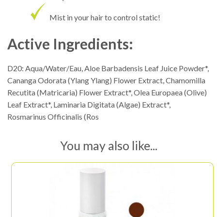
Mist in your hair to control static!
Active Ingredients:
D20: Aqua/Water/Eau, Aloe Barbadensis Leaf Juice Powder*,
Cananga Odorata (Ylang Ylang) Flower Extract, Chamomilla
Recutita (Matricaria) Flower Extract*, Olea Europaea (Olive)
Leaf Extract*, Laminaria Digitata (Algae) Extract*,
Rosmarinus Officinalis (Ros
You may also like...