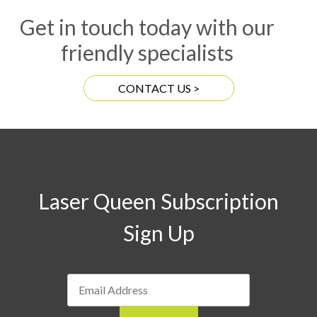
Get in touch today with our
friendly specialists
CONTACT US >
Laser Queen Subscription
Sign Up