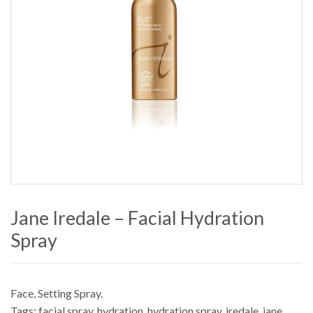
Jane Iredale – Facial Hydration
Spray
Face
,
Setting Spray
.
Tags:
facial spray
,
hydration
,
hydration spray
,
iredale
,
jane
,