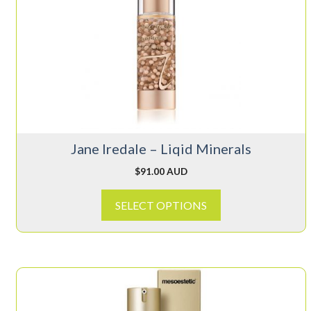
multiple
variants.
The
options
may
be
chosen
on
Jane Iredale – Liqid Minerals
the
product
$
91.00 AUD
page
SELECT OPTIONS