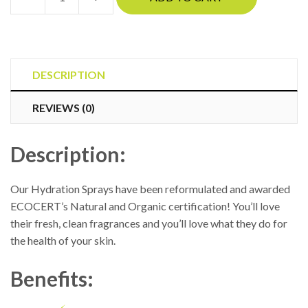
Jane
Iredale
-
Facial
Hydration
DESCRIPTION
Spray
REVIEWS (0)
quantity
Description:
Our Hydration Sprays have been reformulated and awarded
ECOCERT’s Natural and Organic certification! You’ll love
their fresh, clean fragrances and you’ll love what they do for
the health of your skin.
Benefits: