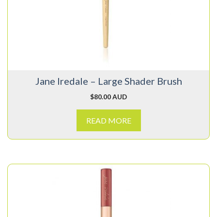
Jane Iredale – Large Shader Brush
$
80.00 AUD
READ MORE
This
product
has
multiple