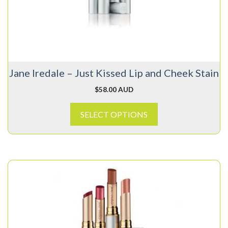
options
may
be
chosen
on
Jane Iredale – Just Kissed Lip and Cheek Stain
the
product
$
58.00 AUD
page
SELECT OPTIONS
This
product
has
multiple
variants.