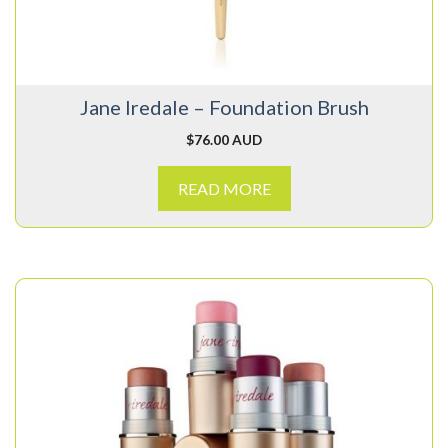
Jane Iredale – Foundation Brush
$
76.00 AUD
READ MORE
This
product
has
multiple
variants.
The
options