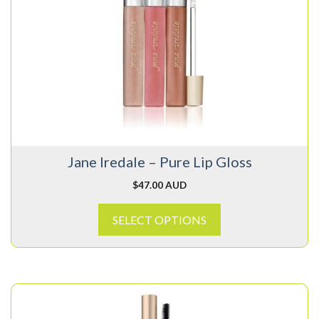
has
multiple
variants.
The
options
may
be
chosen
on
Jane Iredale – Pure Lip Gloss
the
product
$
47.00 AUD
page
SELECT OPTIONS
This
product