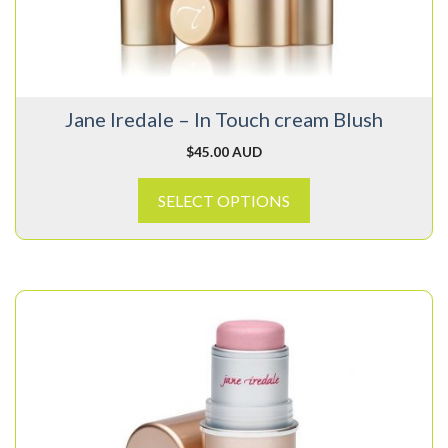
may
be
chosen
on
Jane Iredale – In Touch cream Blush
the
product
$
45.00 AUD
page
SELECT OPTIONS
This
product
has
multiple
variants.
The