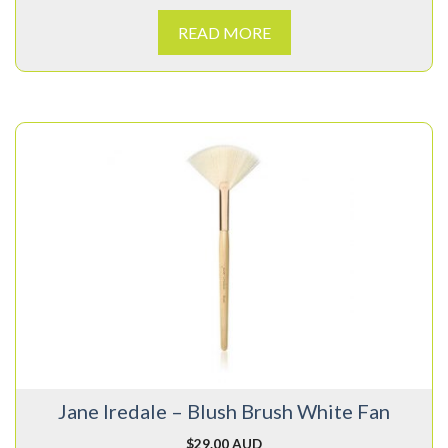
READ MORE
Jane Iredale – Blush Brush White Fan
$
29.00 AUD