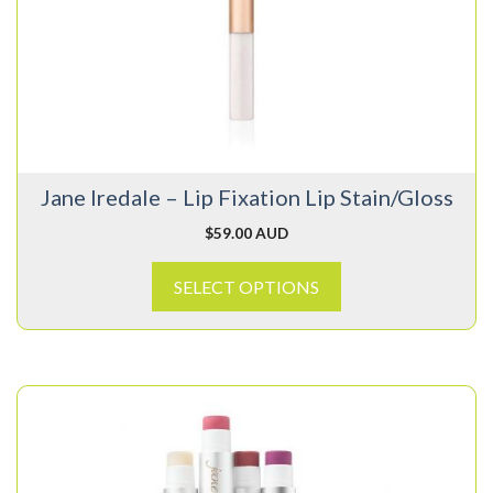
variants.
The
options
may
be
chosen
on
Jane Iredale – Lip Fixation Lip Stain/Gloss
the
product
$
59.00 AUD
page
SELECT OPTIONS
This
product
has
multiple