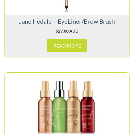
Jane Iredale – EyeLiner/Brow Brush
$
27.00 AUD
READ MORE
This
product
has
multiple
variants.
The
options
may