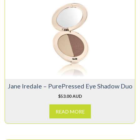
Jane Iredale – PurePressed Eye Shadow Duo
$
53.00 AUD
READ MORE