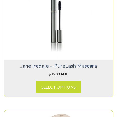
has
multiple
variants.
The
options
may
be
chosen
on
Jane Iredale – PureLash Mascara
the
product
$
35.00 AUD
page
SELECT OPTIONS
This