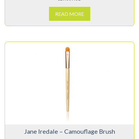
READ MORE
Jane Iredale – Camouflage Brush