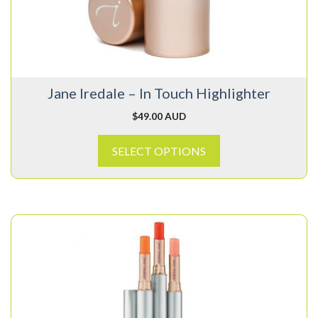
options
may
be
chosen
on
Jane Iredale – In Touch Highlighter
the
product
$
49.00 AUD
page
SELECT OPTIONS
This
product
has
multiple
variants.
The