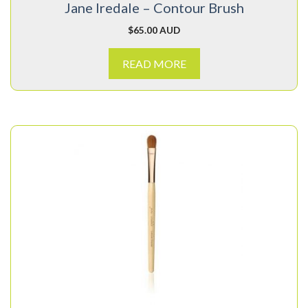
Jane Iredale – Contour Brush
$
65.00 AUD
READ MORE