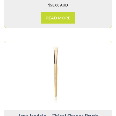
$
58.00 AUD
READ MORE
Jane Iredale – Chisel Shader Brush