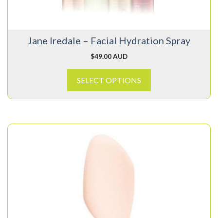
be
chosen
on
Jane Iredale – Facial Hydration Spray
the
product
$
49.00 AUD
page
SELECT OPTIONS