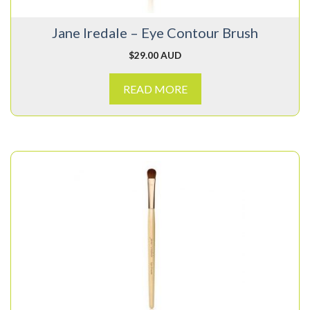
Jane Iredale – Eye Contour Brush
$
29.00 AUD
READ MORE