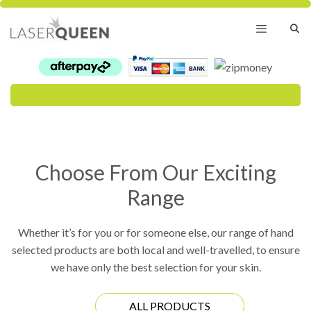
Skip
to
content
Menu
Choose From Our Exciting
Range
Whether it’s for you or for someone else, our range of hand
selected products are both local and well-travelled, to ensure
we have only the best selection for your skin.
ALL PRODUCTS