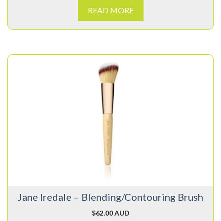
READ MORE
Jane Iredale – Blending/Contouring Brush
$
62.00 AUD