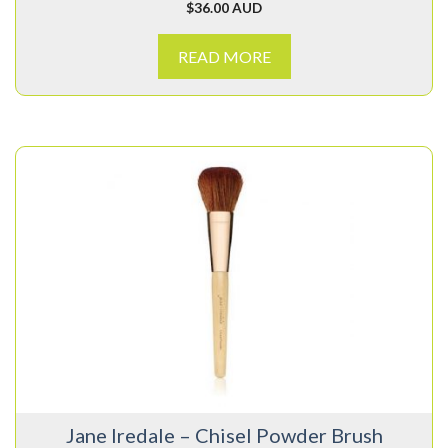
$
36.00 AUD
READ MORE
Jane Iredale – Chisel Powder Brush