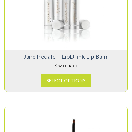
variants.
The
options
may
be
chosen
on
Jane Iredale – LipDrink Lip Balm
the
product
$
32.00 AUD
page
SELECT OPTIONS
This
product
has