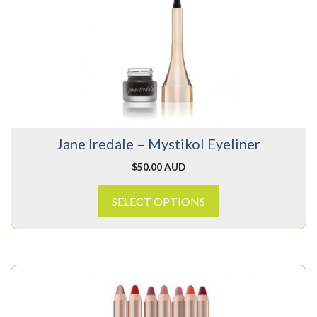
multiple
variants.
The
options
may
be
chosen
on
Jane Iredale – Mystikol Eyeliner
the
product
$
50.00 AUD
page
SELECT OPTIONS
This
product
has