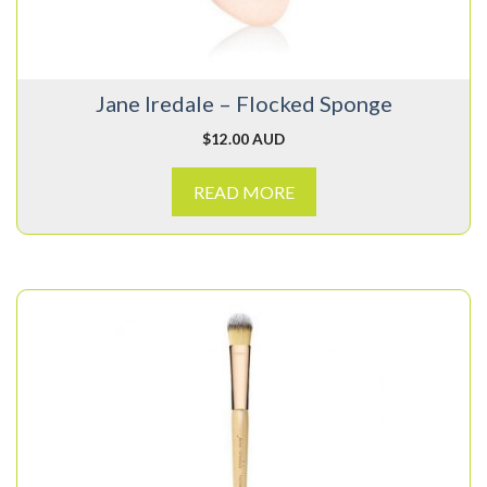
Jane Iredale – Flocked Sponge
$
12.00 AUD
READ MORE