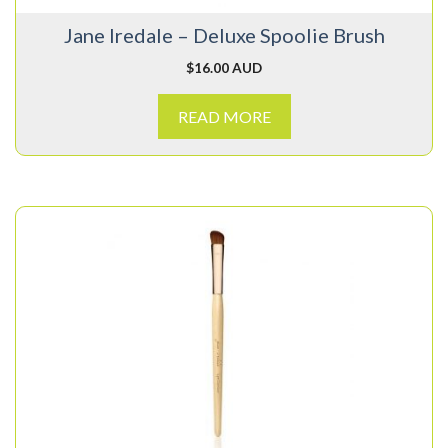
Jane Iredale – Deluxe Spoolie Brush
$
16.00 AUD
READ MORE