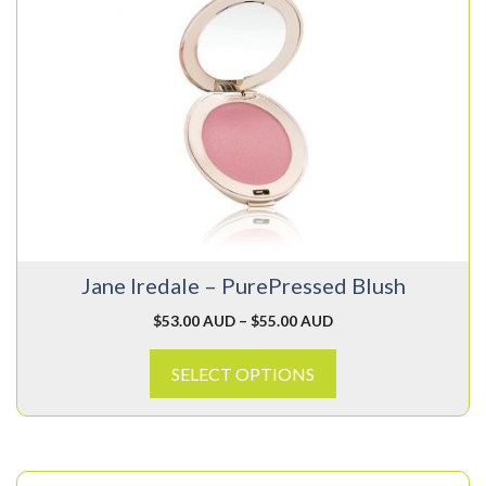
product
has
multiple
variants.
The
options
may
be
chosen
on
Jane Iredale – PurePressed Blush
the
product
$
53.00 AUD
–
$
55.00 AUD
page
SELECT OPTIONS