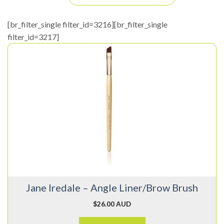
[br_filter_single filter_id=3216][br_filter_single
filter_id=3217]
Jane Iredale – Angle Liner/Brow Brush
$
26.00 AUD