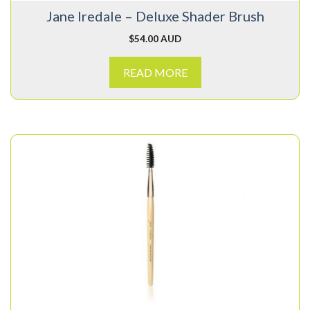
Jane Iredale – Deluxe Shader Brush
$
54.00 AUD
READ MORE