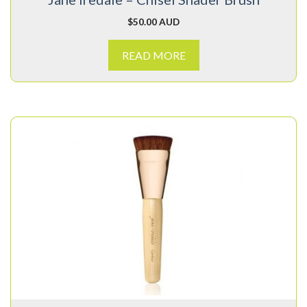
$
50.00 AUD
READ MORE