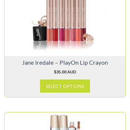
multiple
variants.
The
options
may
be
chosen
on
Jane Iredale – PlayOn Lip Crayon
the
product
$
35.00 AUD
page
SELECT OPTIONS
This
product