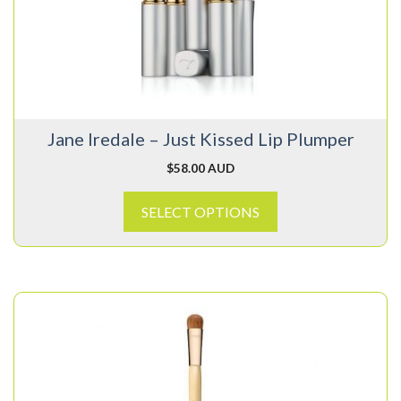
The
options
may
be
chosen
on
Jane Iredale – Just Kissed Lip Plumper
the
product
$
58.00 AUD
page
SELECT OPTIONS