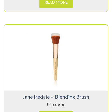
READ MORE
Jane Iredale – Blending Brush
$
80.00 AUD