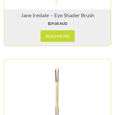
Jane Iredale – Eye Shader Brush
$
29.00 AUD
READ MORE