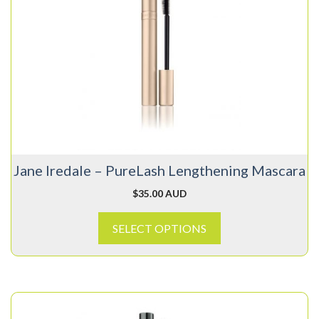
has
multiple
variants.
The
options
may
be
chosen
on
Jane Iredale – PureLash Lengthening Mascara
the
product
$
35.00 AUD
page
SELECT OPTIONS
This
product