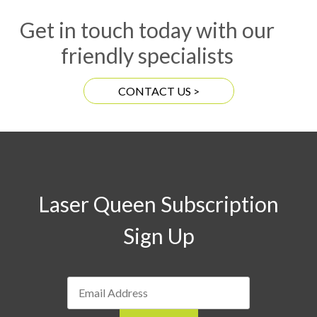
Get in touch today with our
friendly specialists
CONTACT US >
Laser Queen Subscription
Sign Up