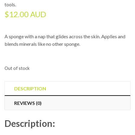
tools
.
$
12.00 AUD
A sponge with a nap that glides across the skin. Applies and
blends minerals like no other sponge.
Out of stock
DESCRIPTION
REVIEWS (0)
Description: