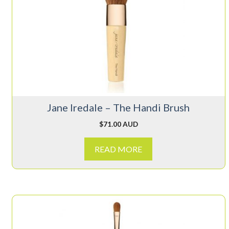
Jane Iredale – The Handi Brush
$
71.00 AUD
READ MORE