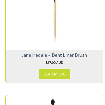
Jane Iredale – Bent Liner Brush
$
27.00 AUD
READ MORE