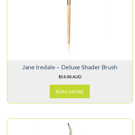
Jane Iredale – Deluxe Shader Brush
$
54.00 AUD
READ MORE