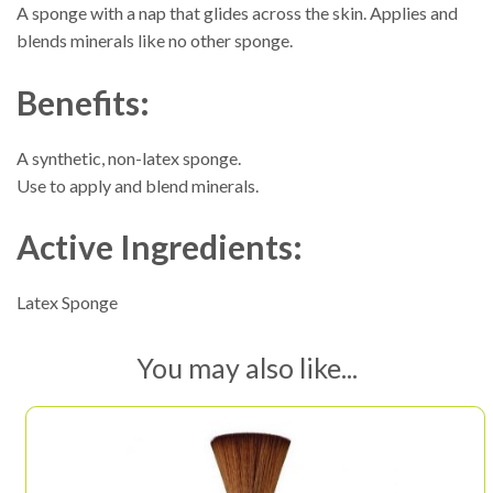
A sponge with a nap that glides across the skin. Applies and
blends minerals like no other sponge.
Benefits:
A synthetic, non-latex sponge.
Use to apply and blend minerals.
Active Ingredients:
Latex Sponge
You may also like...