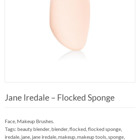
Jane Iredale – Flocked Sponge
Face
,
Makeup Brushes
.
Tags:
beauty blender
,
blender
,
flocked
,
flocked sponge
,
iredale
,
jane
,
jane iredale
,
makeup
,
makeup tools
,
sponge
,