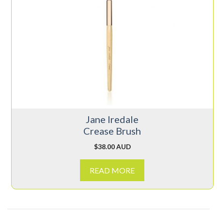
Jane Iredale
Crease Brush
$
38.00 AUD
READ MORE