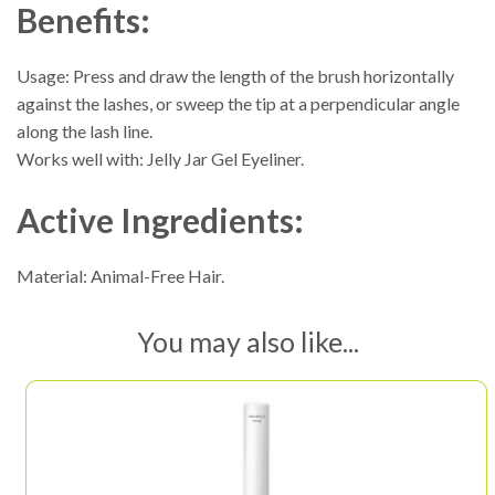
Benefits:
Usage: Press and draw the length of the brush horizontally
against the lashes, or sweep the tip at a perpendicular angle
along the lash line.
Works well with: Jelly Jar Gel Eyeliner.
Active Ingredients:
Material: Animal-Free Hair.
You may also like...