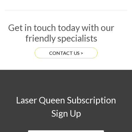
Get in touch today with our
friendly specialists
CONTACT US >
Laser Queen Subscription
Sign Up