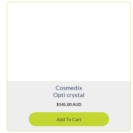
Cosmedix
Opti crystal
$
145.00 AUD
Add To Cart