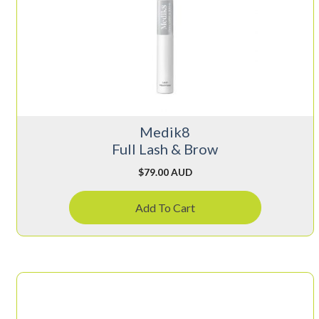
Medik8
Full Lash & Brow
$
79.00 AUD
Add To Cart
This
product
has