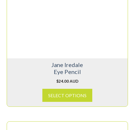
multiple
variants.
The
options
may
be
chosen
on
Jane Iredale
the
Eye Pencil
product
page
$
24.00 AUD
SELECT OPTIONS
This