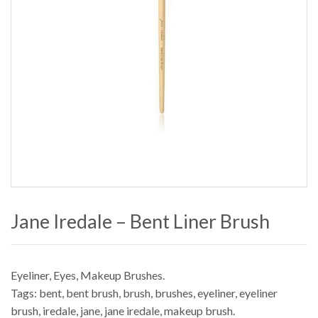
Jane Iredale – Bent Liner Brush
Eyeliner
,
Eyes
,
Makeup Brushes
.
Tags:
bent
,
bent brush
,
brush
,
brushes
,
eyeliner
,
eyeliner
brush
,
iredale
,
jane
,
jane iredale
,
makeup brush
.