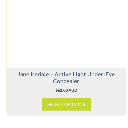
product
has
multiple
variants.
The
options
may
be
chosen
on
Jane Iredale – Active Light Under-Eye
the
Concealer
product
page
$
62.00 AUD
SELECT OPTIONS