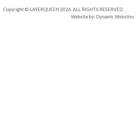
Copyright © LASERQUEEN 2026. ALL RIGHTS RESERVED.
Website by:
Dynamic Websites