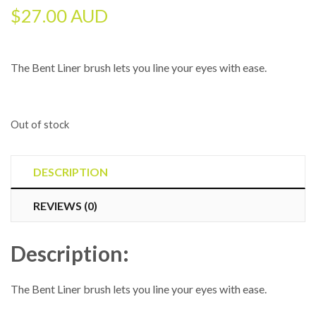
$
27.00 AUD
The Bent Liner brush lets you line your eyes with ease.
Out of stock
DESCRIPTION
REVIEWS (0)
Description:
The Bent Liner brush lets you line your eyes with ease.