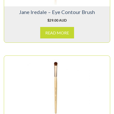
Jane Iredale – Eye Contour Brush
$
29.00 AUD
READ MORE