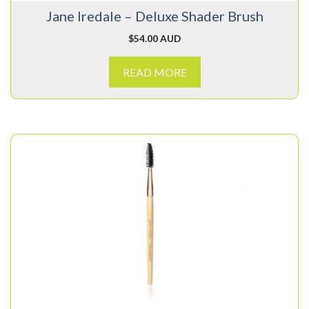
Jane Iredale – Deluxe Shader Brush
$
54.00 AUD
READ MORE