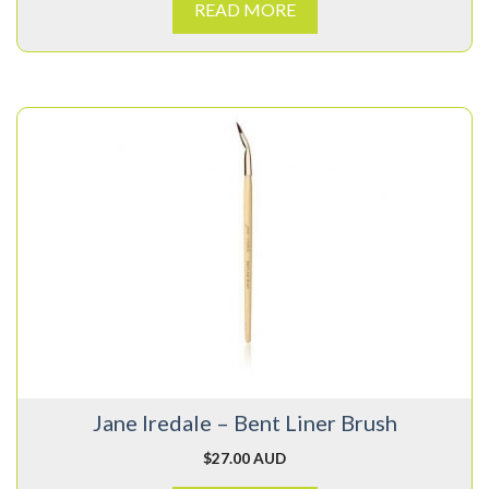
READ MORE
Jane Iredale – Bent Liner Brush
$
27.00 AUD