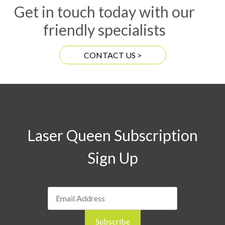
Get in touch today with our
friendly specialists
CONTACT US >
Laser Queen Subscription
Sign Up