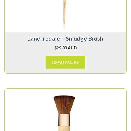
Jane Iredale – Smudge Brush
$
29.00 AUD
READ MORE