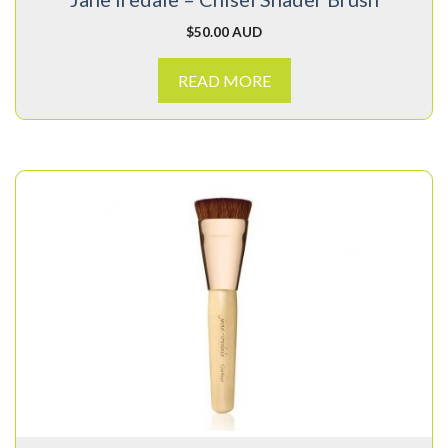
$
50.00 AUD
READ MORE