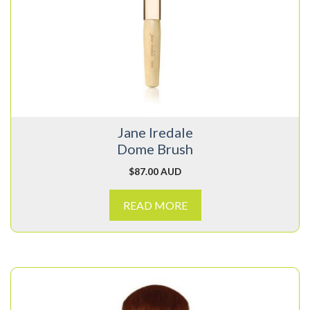
Jane Iredale
Dome Brush
$
87.00 AUD
READ MORE