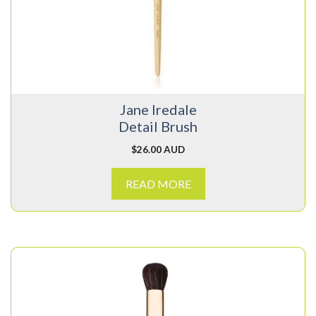
Jane Iredale
Detail Brush
$
26.00 AUD
READ MORE