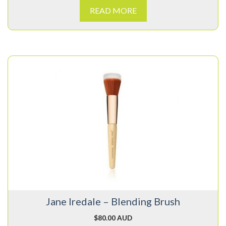
READ MORE
Jane Iredale – Blending Brush
$
80.00 AUD