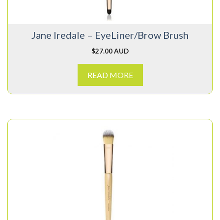
Jane Iredale – EyeLiner/Brow Brush
$
27.00 AUD
READ MORE