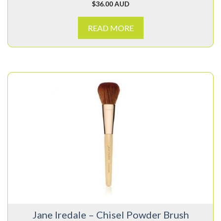
$
36.00 AUD
READ MORE
Jane Iredale – Chisel Powder Brush