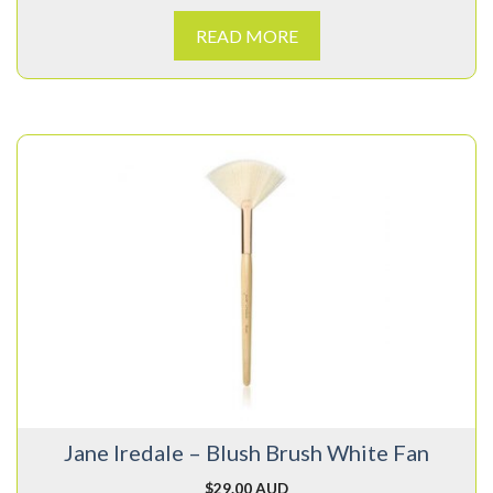
READ MORE
Jane Iredale – Blush Brush White Fan
$
29.00 AUD