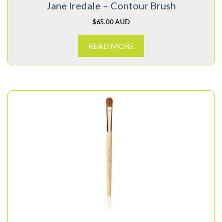
Jane Iredale – Contour Brush
$
65.00 AUD
READ MORE