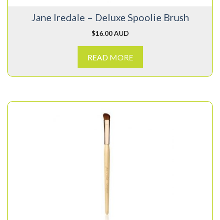
Jane Iredale – Deluxe Spoolie Brush
$
16.00 AUD
READ MORE