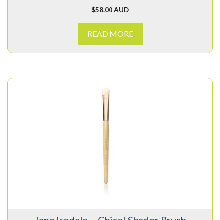
$
58.00 AUD
READ MORE
Jane Iredale – Chisel Shader Brush