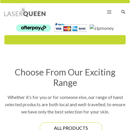
Skip
to
content
Menu
Choose From Our Exciting
Range
Whether it’s for you or for someone else, our range of hand
selected products are both local and well-travelled, to ensure
we have only the best selection for your skin.
ALL PRODUCTS