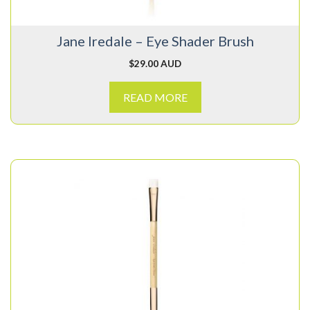
Jane Iredale – Eye Shader Brush
$
29.00 AUD
READ MORE