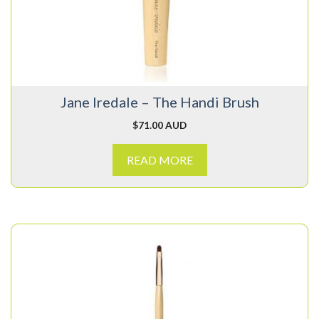
Jane Iredale – The Handi Brush
$
71.00 AUD
READ MORE