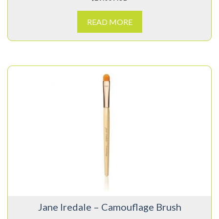
READ MORE
Jane Iredale – Camouflage Brush