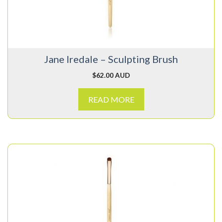
Jane Iredale – Sculpting Brush
$
62.00 AUD
READ MORE