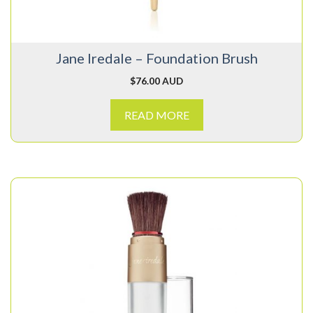
Jane Iredale – Foundation Brush
$
76.00 AUD
READ MORE