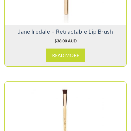
Jane Iredale – Retractable Lip Brush
$
38.00 AUD
READ MORE