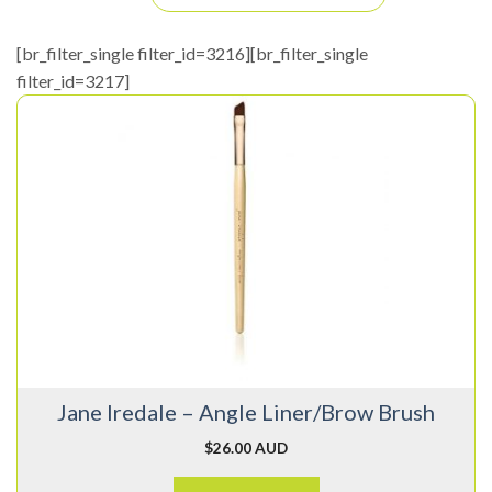
[br_filter_single filter_id=3216][br_filter_single
filter_id=3217]
Jane Iredale – Angle Liner/Brow Brush
$
26.00 AUD