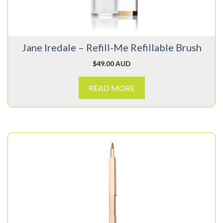
Jane Iredale – Refill-Me Refillable Brush
$
49.00 AUD
READ MORE