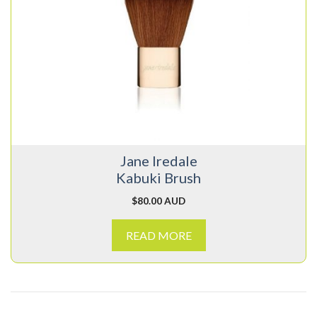
Jane Iredale
Kabuki Brush
$
80.00 AUD
READ MORE