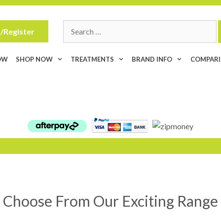
Search
/Register
for:
OW
SHOP NOW
TREATMENTS
BRAND INFO
COMPAR
Choose From Our Exciting Range