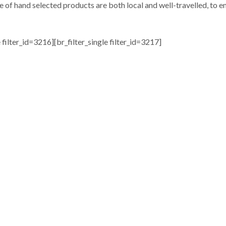
e of hand selected products are both local and well-travelled, to en
e filter_id=3216][br_filter_single filter_id=3217]