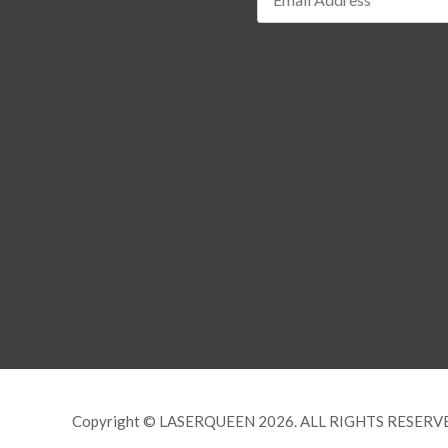
Copyright © LASERQUEEN 2026. ALL RIGHTS RESERV