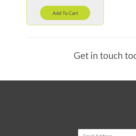
Add To Cart
Get in touch tod