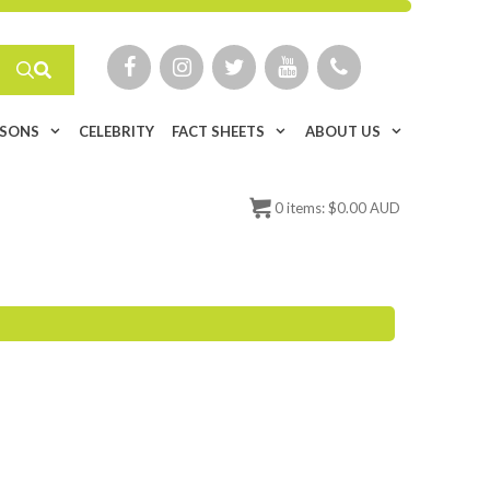
ISONS
CELEBRITY
FACT SHEETS
ABOUT US
0
items:
$
0.00 AUD