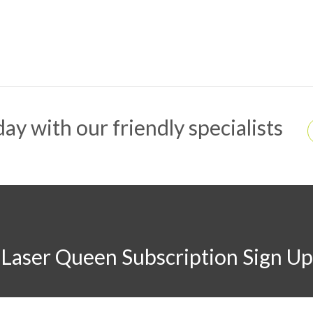
ay with our friendly specialists
Laser Queen Subscription Sign Up