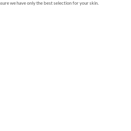
sure we have only the best selection for your skin.