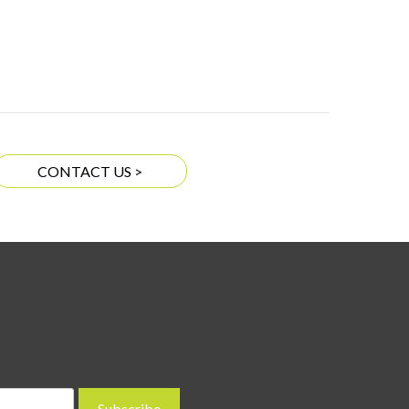
CONTACT US >