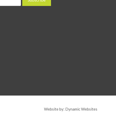
Website by:
Dynamic Websites