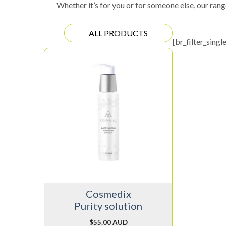
Whether it’s for you or for someone else, our rang
ALL PRODUCTS
[br_filter_singl
Cosmedix
Purity solution
$
55.00 AUD