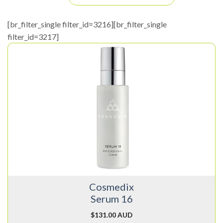
[br_filter_single filter_id=3216][br_filter_single
filter_id=3217]
Cosmedix
Serum 16
$
131.00 AUD