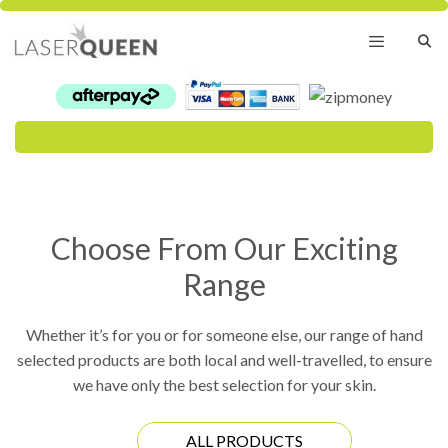
Skip
to
content
Menu
Choose From Our Exciting
Range
Whether it’s for you or for someone else, our range of hand
selected products are both local and well-travelled, to ensure
we have only the best selection for your skin.
ALL PRODUCTS