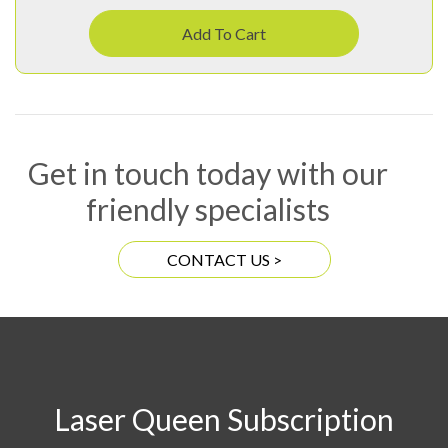
Add To Cart
Get in touch today with our
friendly specialists
CONTACT US >
Laser Queen Subscription