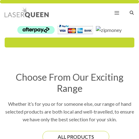
Skip
to
content
Menu
Choose From Our Exciting
Range
Whether it’s for you or for someone else, our range of hand
selected products are both local and well-travelled, to ensure
we have only the best selection for your skin.
ALL PRODUCTS