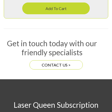
Add To Cart
Get in touch today with our
friendly specialists
CONTACT US >
Laser Queen Subscription