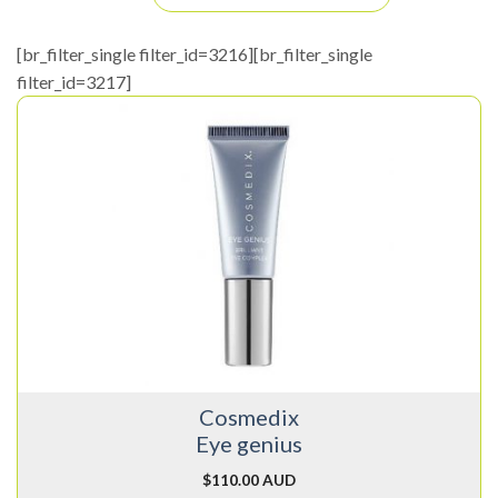
[br_filter_single filter_id=3216][br_filter_single
filter_id=3217]
Cosmedix
Eye genius
$
110.00 AUD