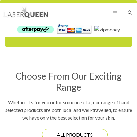
Skip
to
content
Menu
Choose From Our Exciting
Range
Whether it’s for you or for someone else, our range of hand
selected products are both local and well-travelled, to ensure
we have only the best selection for your skin.
ALL PRODUCTS