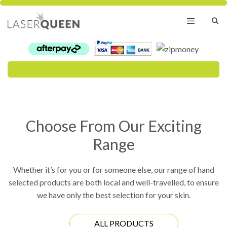
Skip
to
content
Menu
Choose From Our Exciting
Range
Whether it’s for you or for someone else, our range of hand
selected products are both local and well-travelled, to ensure
we have only the best selection for your skin.
ALL PRODUCTS