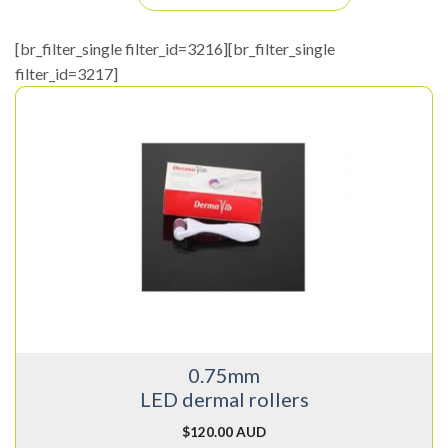
[br_filter_single filter_id=3216][br_filter_single
filter_id=3217]
0.75mm
LED dermal rollers
$
120.00 AUD