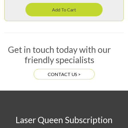
Add To Cart
Get in touch today with our
friendly specialists
CONTACT US >
Laser Queen Subscription