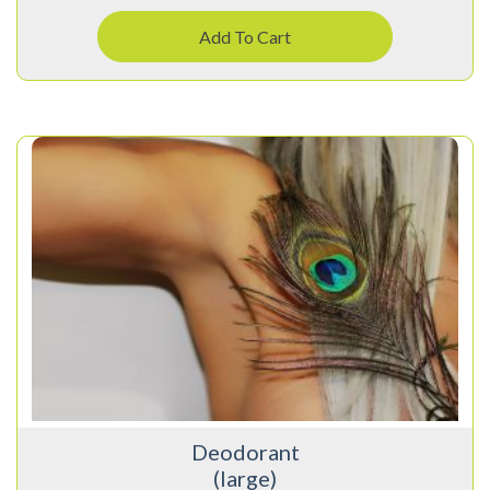
Add To Cart
Deodorant
(large)