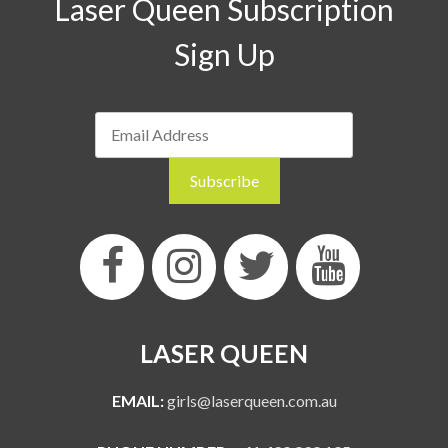
Laser Queen Subscription
Sign Up
LASER QUEEN
EMAIL:
girls@laserqueen.com.au