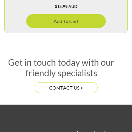
$
15.99 AUD
Add To Cart
Get in touch today with our
friendly specialists
CONTACT US >