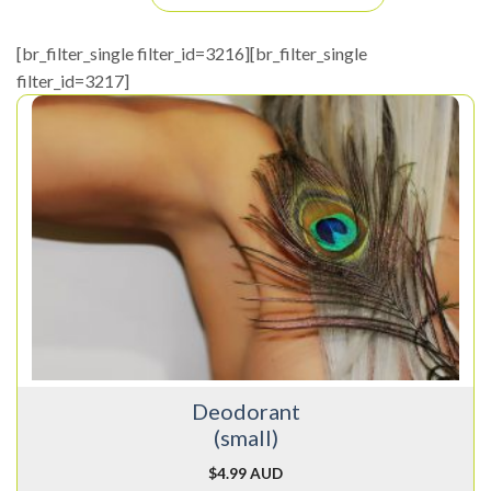
[br_filter_single filter_id=3216][br_filter_single
filter_id=3217]
Deodorant
(small)
$
4.99 AUD