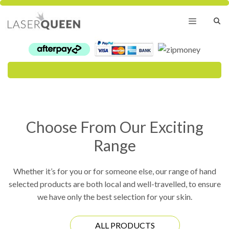
Skip
to
content
Menu
Choose From Our Exciting
Range
Whether it’s for you or for someone else, our range of hand
selected products are both local and well-travelled, to ensure
we have only the best selection for your skin.
ALL PRODUCTS