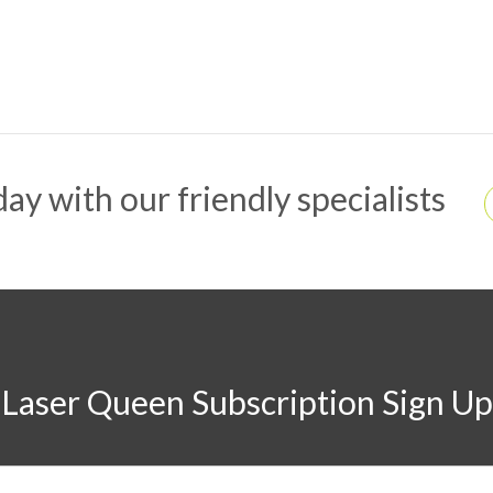
ay with our friendly specialists
Laser Queen Subscription Sign Up