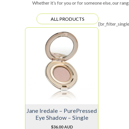
Whether it’s for you or for someone else, our rang
ALL PRODUCTS
[br_filter_singl
This
product
has
multiple
variants.
The
options
may
be
chosen
on
Jane Iredale – PurePressed
the
Eye Shadow – Single
product
page
$
36.00 AUD