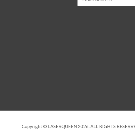
Copyright © LASERQUEEN 2026. ALL RIGHTS RESERV