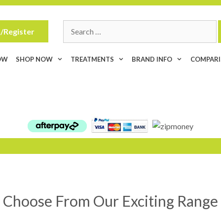
Search
/Register
for:
OW
SHOP NOW
TREATMENTS
BRAND INFO
COMPAR
Choose From Our Exciting Range