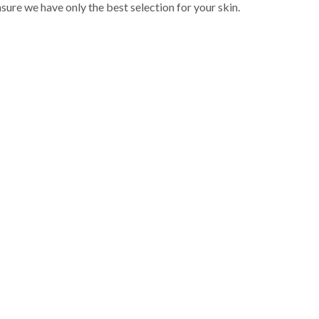
sure we have only the best selection for your skin.