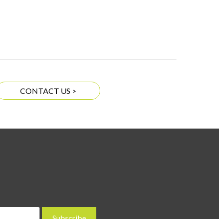
CONTACT US >