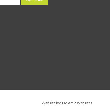
Website by:
Dynamic Websites