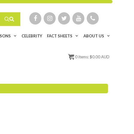
ISONS
CELEBRITY
FACT SHEETS
ABOUT US
0
items:
$
0.00 AUD