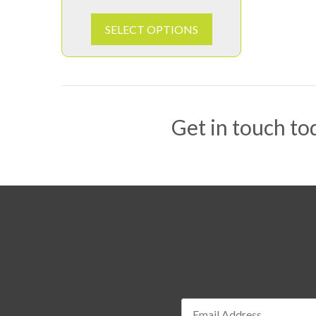
SELECT OPTIONS
Get in touch tod