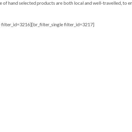
e of hand selected products are both local and well-travelled, to en
e filter_id=3216][br_filter_single filter_id=3217]