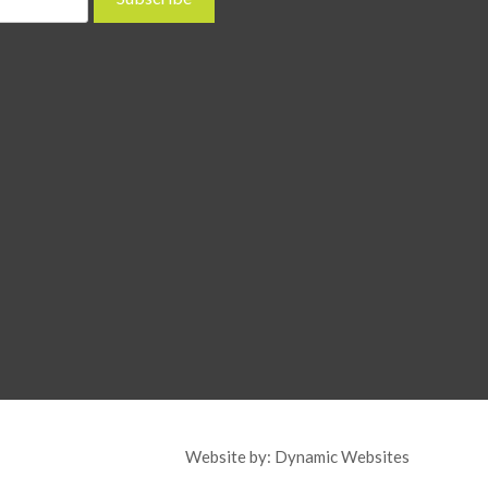
Website by:
Dynamic Websites