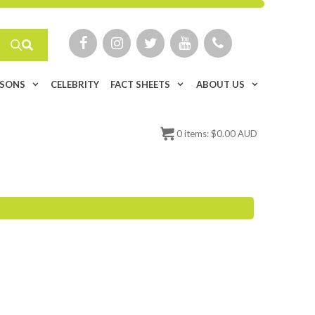
ISONS
CELEBRITY
FACT SHEETS
ABOUT US
0
items:
$
0.00 AUD