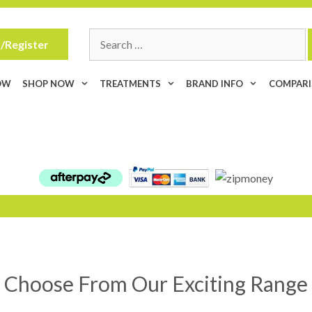
Search
/Register
for:
OW
SHOP NOW
TREATMENTS
BRAND INFO
COMPAR
Choose From Our Exciting Range