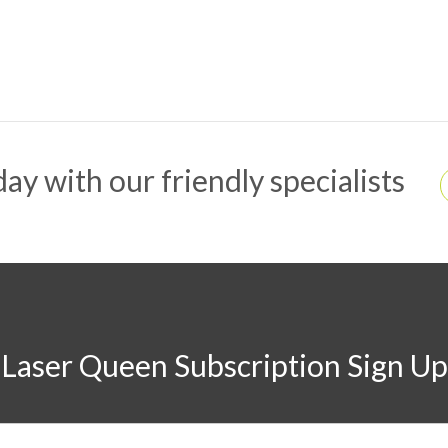
ay with our friendly specialists
Laser Queen Subscription Sign Up