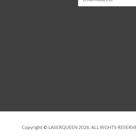
Copyright © LASERQUEEN 2026. ALL RIGHTS RESERV