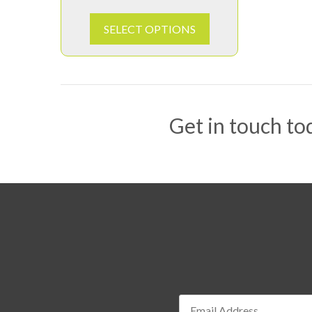
SELECT OPTIONS
Get in touch tod