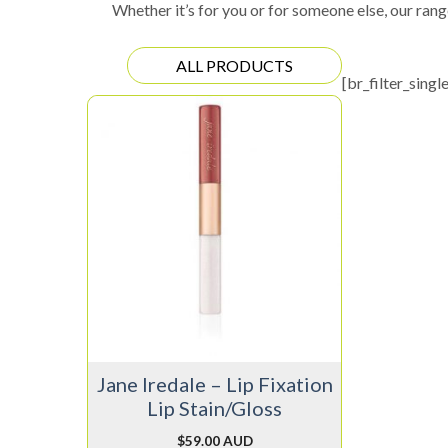
Whether it’s for you or for someone else, our rang
ALL PRODUCTS
[br_filter_singl
This
product
has
multiple
variants.
The
options
may
be
chosen
on
Jane Iredale – Lip Fixation
the
Lip Stain/Gloss
product
page
$
59.00 AUD