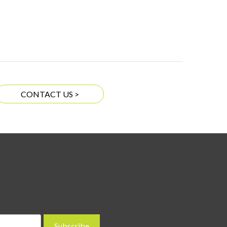
CONTACT US >