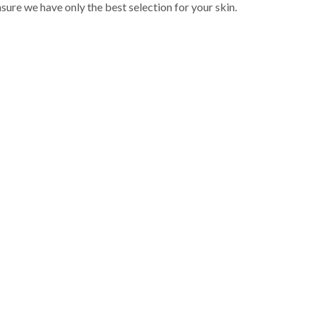
sure we have only the best selection for your skin.