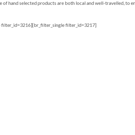
e of hand selected products are both local and well-travelled, to en
e filter_id=3216][br_filter_single filter_id=3217]