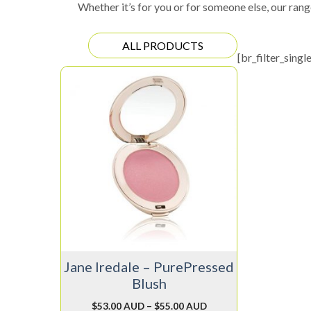
Whether it’s for you or for someone else, our rang
ALL PRODUCTS
[br_filter_singl
This
product
has
multiple
variants.
The
options
may
be
chosen
on
Jane Iredale – PurePressed
the
Blush
product
page
$
53.00 AUD
–
$
55.00 AUD