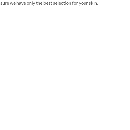
sure we have only the best selection for your skin.