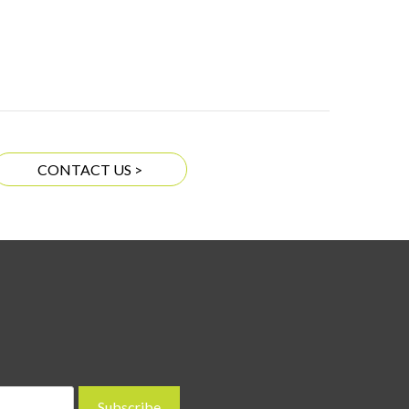
CONTACT US >