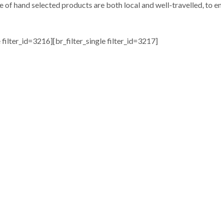
e of hand selected products are both local and well-travelled, to en
e filter_id=3216][br_filter_single filter_id=3217]