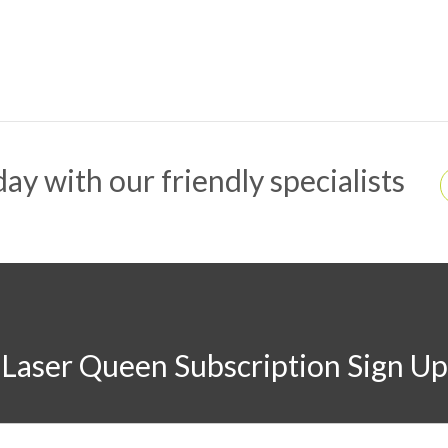
ay with our friendly specialists
Laser Queen Subscription Sign Up