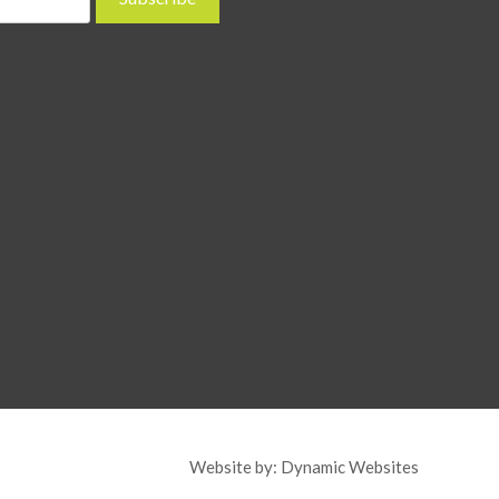
Website by:
Dynamic Websites