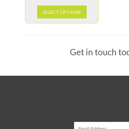
SELECT OPTIONS
Get in touch tod