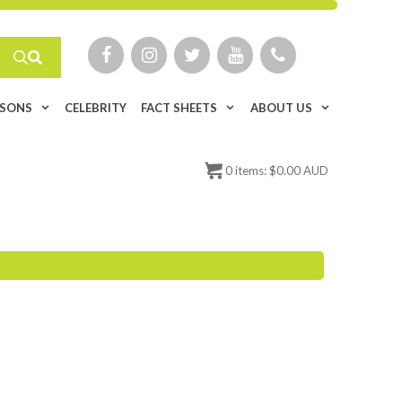
ISONS
CELEBRITY
FACT SHEETS
ABOUT US
0
items:
$
0.00 AUD