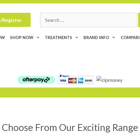
Search
/Register
for:
OW
SHOP NOW
TREATMENTS
BRAND INFO
COMPAR
Choose From Our Exciting Range