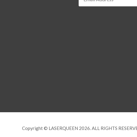
Copyright © LASERQUEEN 2026. ALL RIGHTS RESERV