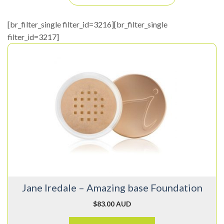
[br_filter_single filter_id=3216][br_filter_single
filter_id=3217]
This
product
has
multiple
variants.
The
options
may
be
chosen
on
Jane Iredale – Amazing base Foundation
the
product
$
83.00 AUD
page