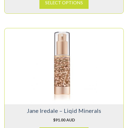
SELECT OPTIONS
This
product
has
multiple
variants.
The
options
may
be
chosen
on
Jane Iredale – Liqid Minerals
the
product
$
91.00 AUD
page