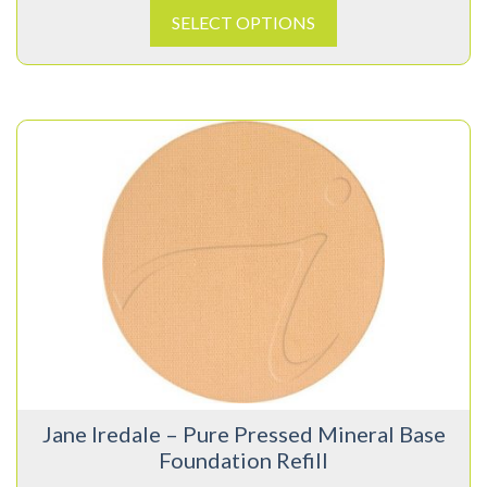
SELECT OPTIONS
This
product
has
multiple
variants.
The
options
may
be
chosen
on
Jane Iredale – Pure Pressed Mineral Base
the
Foundation Refill
product
page