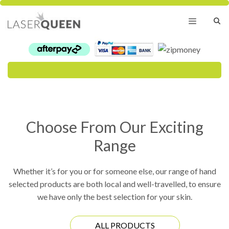
Skip
to
content
Menu
Choose From Our Exciting
Range
Whether it’s for you or for someone else, our range of hand
selected products are both local and well-travelled, to ensure
we have only the best selection for your skin.
ALL PRODUCTS