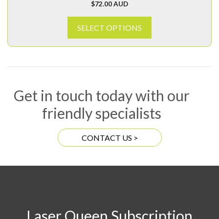
$
72.00 AUD
SELECT OPTIONS
Get in touch today with our
friendly specialists
CONTACT US >
Laser Queen Subscription