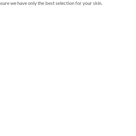
sure we have only the best selection for your skin.