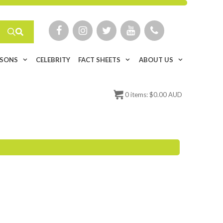
ISONS
CELEBRITY
FACT SHEETS
ABOUT US
0
items:
$
0.00 AUD