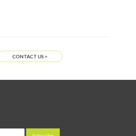
CONTACT US >