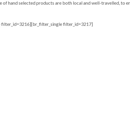
e of hand selected products are both local and well-travelled, to en
e filter_id=3216][br_filter_single filter_id=3217]