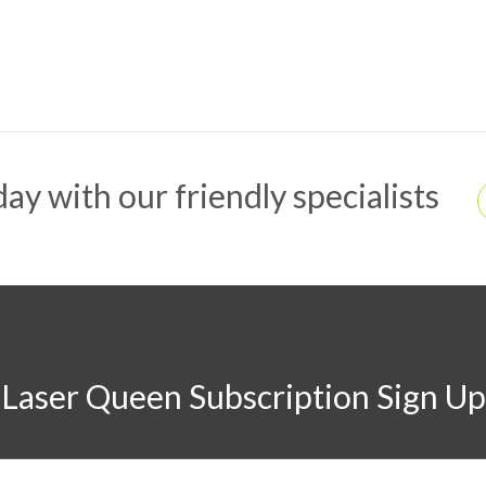
ay with our friendly specialists
Laser Queen Subscription Sign Up