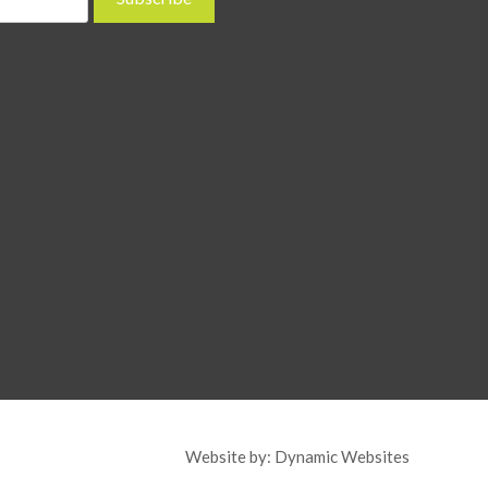
Website by:
Dynamic Websites