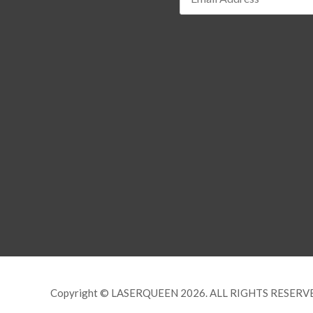
Copyright © LASERQUEEN 2026. ALL RIGHTS RESERV