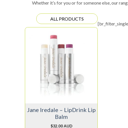
Whether it’s for you or for someone else, our rang
ALL PRODUCTS
[br_filter_singl
This
product
has
multiple
variants.
The
options
may
be
chosen
on
Jane Iredale – LipDrink Lip
the
Balm
product
page
$
32.00 AUD