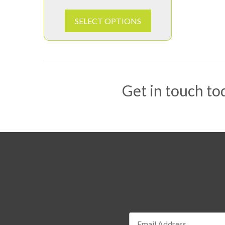
SELECT OPTIONS
Get in touch tod