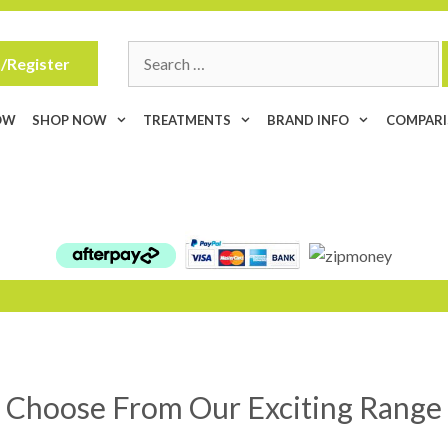
Search
/Register
for:
OW
SHOP NOW
TREATMENTS
BRAND INFO
COMPAR
Choose From Our Exciting Range