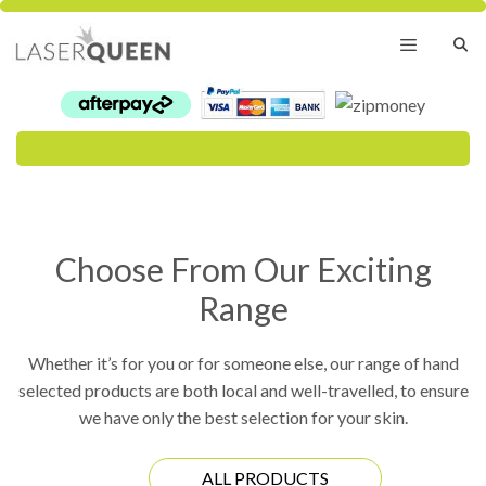
Skip
to
content
Menu
Choose From Our Exciting
Range
Whether it’s for you or for someone else, our range of hand
selected products are both local and well-travelled, to ensure
we have only the best selection for your skin.
ALL PRODUCTS