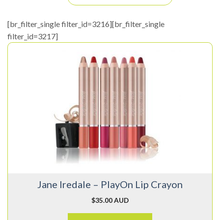
[br_filter_single filter_id=3216][br_filter_single
filter_id=3217]
This
product
has
multiple
variants.
The
options
may
be
chosen
on
Jane Iredale – PlayOn Lip Crayon
the
product
$
35.00 AUD
page