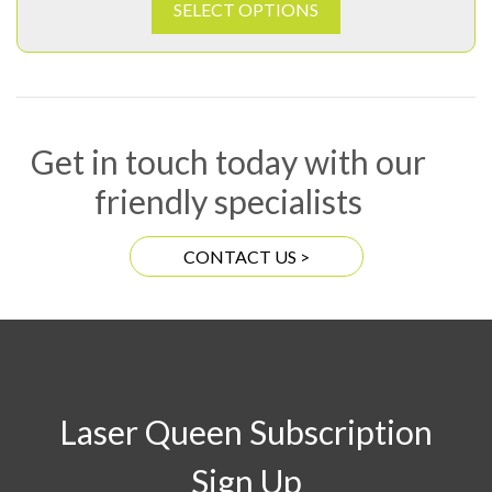
SELECT OPTIONS
Get in touch today with our
friendly specialists
CONTACT US >
Laser Queen Subscription
Sign Up