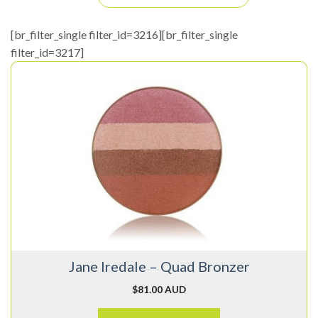
[br_filter_single filter_id=3216][br_filter_single
filter_id=3217]
This
product
has
multiple
variants.
The
options
may
be
chosen
on
Jane Iredale – Quad Bronzer
the
product
$
81.00 AUD
page