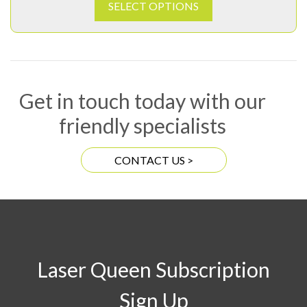
SELECT OPTIONS
Get in touch today with our
friendly specialists
CONTACT US >
Laser Queen Subscription
Sign Up