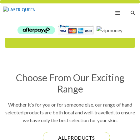
Skip
to
content
Menu
Choose From Our Exciting
Range
Whether it’s for you or for someone else, our range of hand
selected products are both local and well-travelled, to ensure
we have only the best selection for your skin.
ALL PRODUCTS