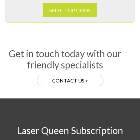
SELECT OPTIONS
Get in touch today with our
friendly specialists
CONTACT US >
Laser Queen Subscription