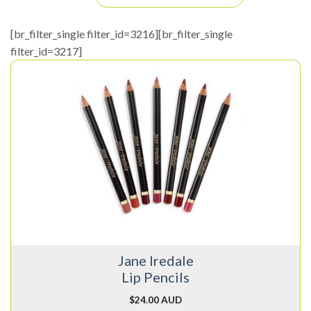
[br_filter_single filter_id=3216][br_filter_single
filter_id=3217]
This
product
has
multiple
variants.
The
options
may
be
chosen
on
Jane Iredale
the
Lip Pencils
product
page
$
24.00 AUD