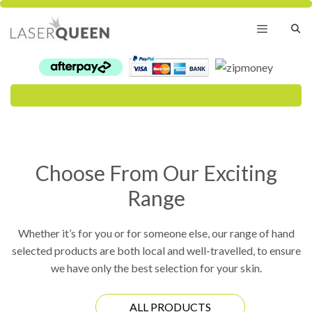
Skip
to
content
Menu
Choose From Our Exciting
Range
Whether it’s for you or for someone else, our range of hand
selected products are both local and well-travelled, to ensure
we have only the best selection for your skin.
ALL PRODUCTS