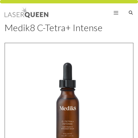
Skip
to
content
Medik8 C-Tetra+ Intense
Menu