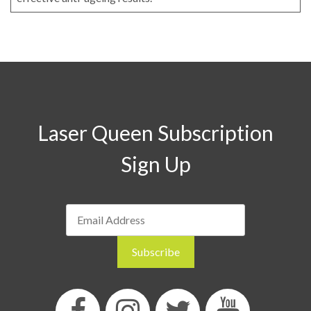
Laser Queen Subscription
Sign Up