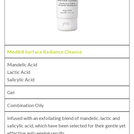
Medik8 Surface Radiance Cleanse
Mandelic Acid
Lactic Acid
Salicylic Acid
Gel
Combination Oily
Infused with an exfoliating blend of mandelic, lactic and
salicylic acid, which have been selected for their gentle yet
effective anti-ageing results.