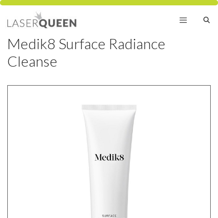
Skip
to
content
Medik8 Surface Radiance
Menu
Cleanse