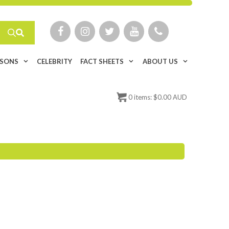
ISONS
CELEBRITY
FACT SHEETS
ABOUT US
0
items:
$
0.00 AUD