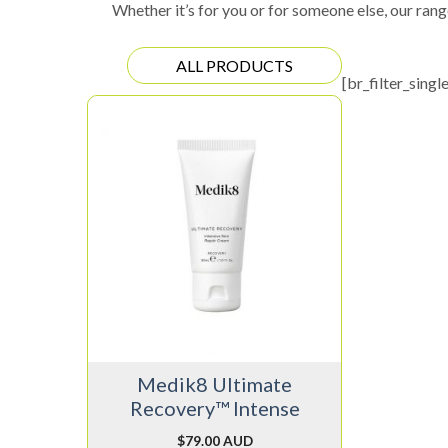
Whether it’s for you or for someone else, our rang
ALL PRODUCTS
[br_filter_singl
Medik8 Ultimate
Recovery™ Intense
$
79.00 AUD