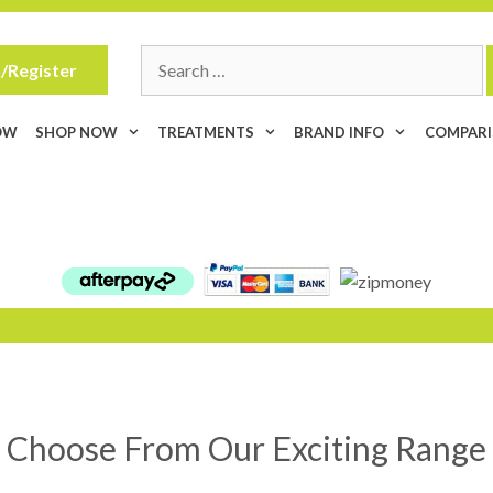
Search
/Register
for:
OW
SHOP NOW
TREATMENTS
BRAND INFO
COMPAR
Choose From Our Exciting Range