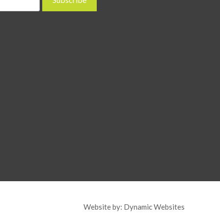
Website by:
Dynamic Websites