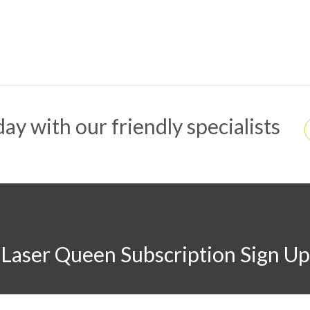
ay with our friendly specialists
Laser Queen Subscription Sign Up