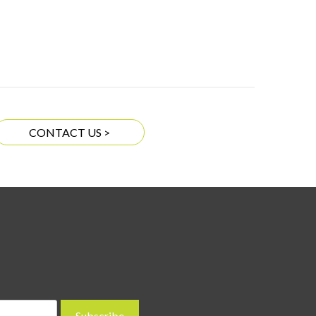
CONTACT US >