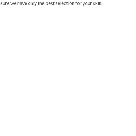
sure we have only the best selection for your skin.