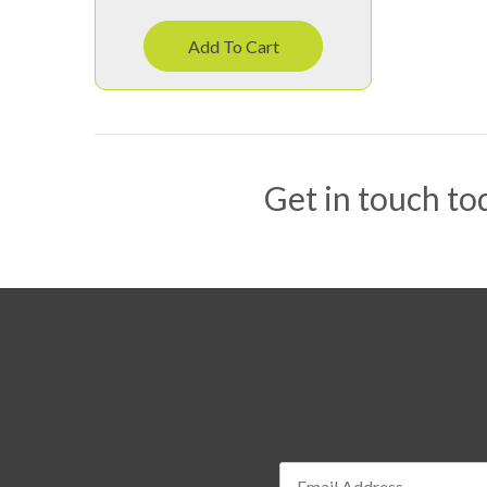
Add To Cart
Get in touch tod