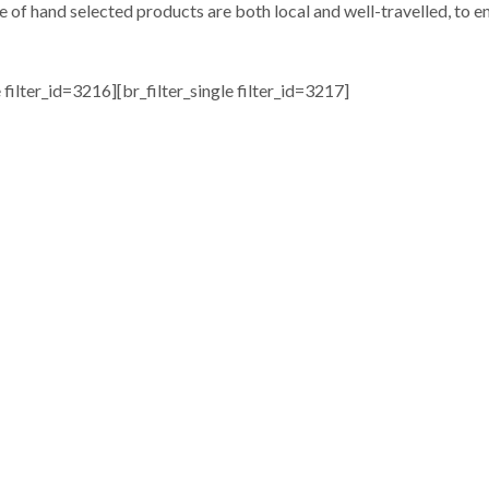
e of hand selected products are both local and well-travelled, to en
e filter_id=3216][br_filter_single filter_id=3217]