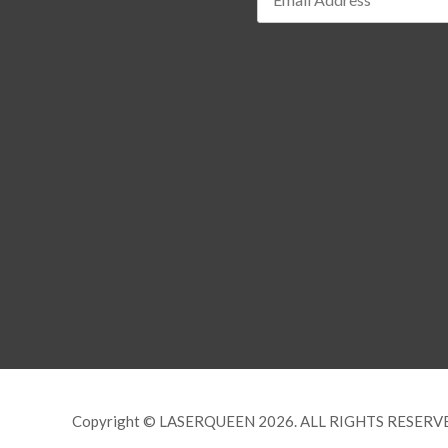
Copyright © LASERQUEEN 2026. ALL RIGHTS RESERV