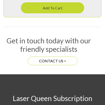
Add To Cart
Get in touch today with our
friendly specialists
CONTACT US >
Laser Queen Subscription