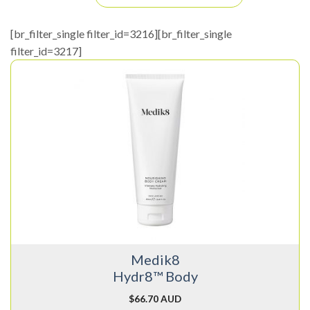
[br_filter_single filter_id=3216][br_filter_single
filter_id=3217]
Medik8
Hydr8™ Body
$
66.70 AUD