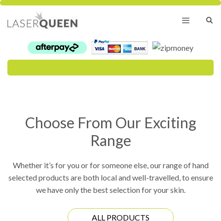
Skip
to
content
Menu
Choose From Our Exciting
Range
Whether it’s for you or for someone else, our range of hand
selected products are both local and well-travelled, to ensure
we have only the best selection for your skin.
ALL PRODUCTS