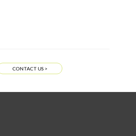
CONTACT US >