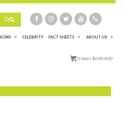
ISONS
CELEBRITY
FACT SHEETS
ABOUT US
0
items:
$
0.00 AUD