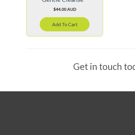
$
44.00 AUD
Add To Cart
Get in touch tod