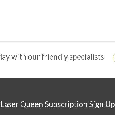
ay with our friendly specialists
Laser Queen Subscription Sign Up