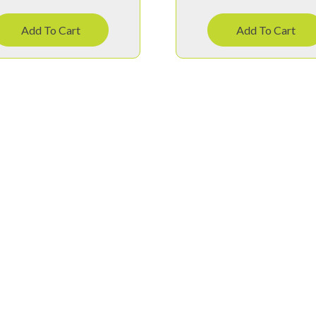
Add To Cart
Add To Cart