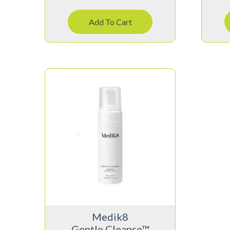
Add To Cart
Medik8
Gentle Cleanse™