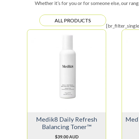
Whether it’s for you or for someone else, our rang
ALL PRODUCTS
[br_filter_singl
Medik8 Daily Refresh
Medi
Balancing Toner™
$
39.00 AUD