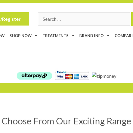
Search
/Register
for:
OW
SHOP NOW
TREATMENTS
BRAND INFO
COMPAR
Choose From Our Exciting Range