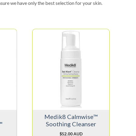
sure we have only the best selection for your skin.
Medik8 Calmwise™
™
Soothing Cleanser
$
52.00 AUD