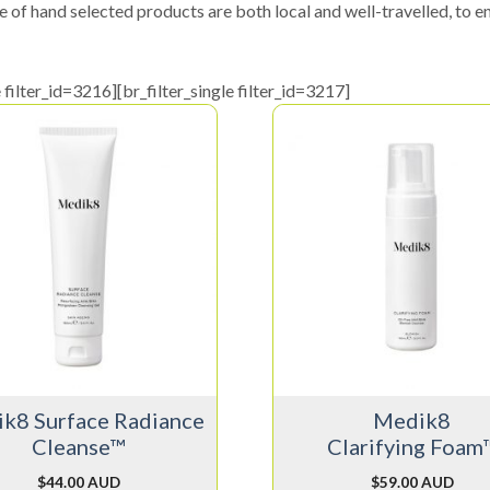
e of hand selected products are both local and well-travelled, to en
e filter_id=3216][br_filter_single filter_id=3217]
k8 Surface Radiance
Medik8
Cleanse™
Clarifying Foam
$
44.00 AUD
$
59.00 AUD