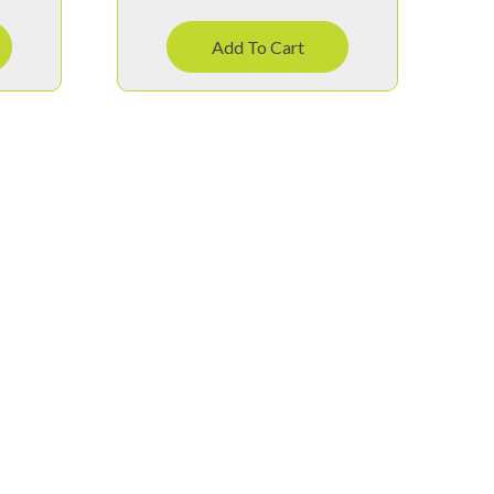
Add To Cart