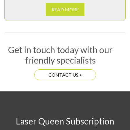
READ MORE
Get in touch today with our
friendly specialists
CONTACT US >
Laser Queen Subscription