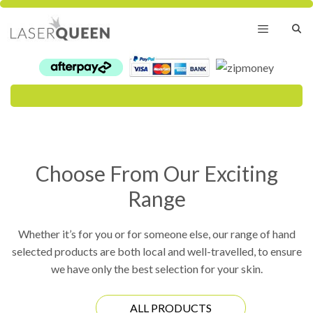
Skip
to
content
Menu
Choose From Our Exciting
Range
Whether it’s for you or for someone else, our range of hand
selected products are both local and well-travelled, to ensure
we have only the best selection for your skin.
ALL PRODUCTS