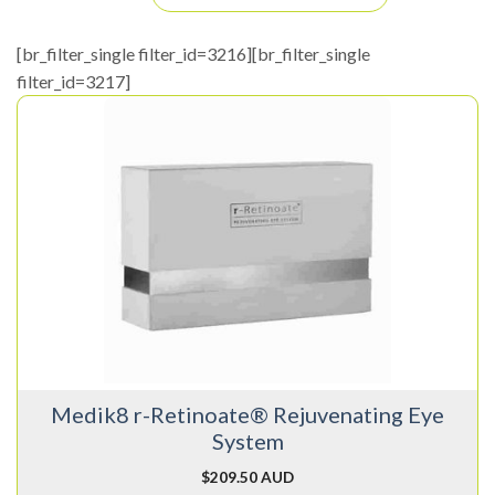
[br_filter_single filter_id=3216][br_filter_single
filter_id=3217]
Medik8 r-Retinoate® Rejuvenating Eye
System
$
209.50 AUD