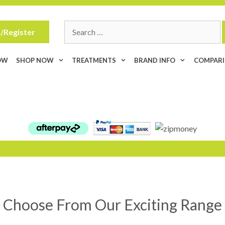
Search
/Register
for:
OW
SHOP NOW
TREATMENTS
BRAND INFO
COMPAR
Choose From Our Exciting Range