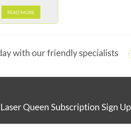
READ MORE
ay with our friendly specialists
Laser Queen Subscription Sign Up