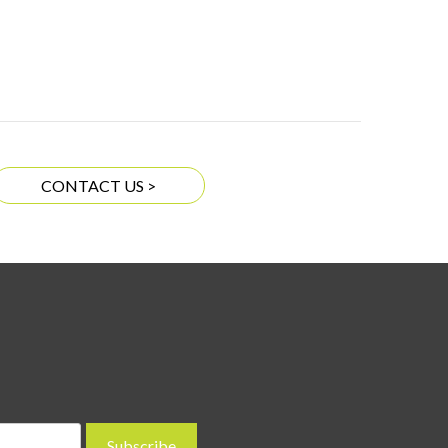
CONTACT US >