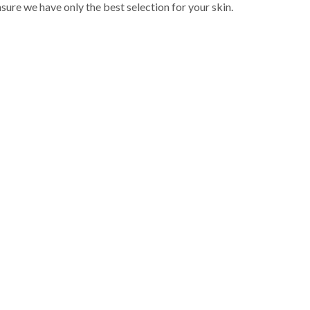
sure we have only the best selection for your skin.