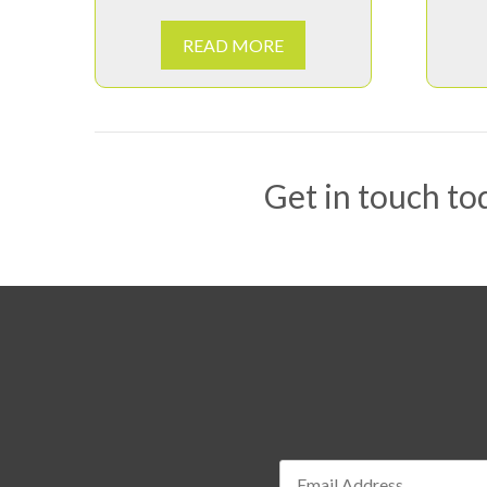
READ MORE
Get in touch tod