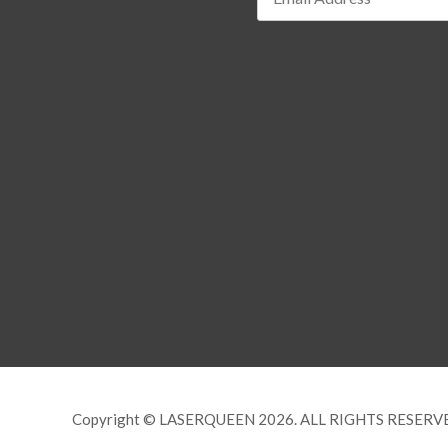
Copyright © LASERQUEEN 2026. ALL RIGHTS RESERV