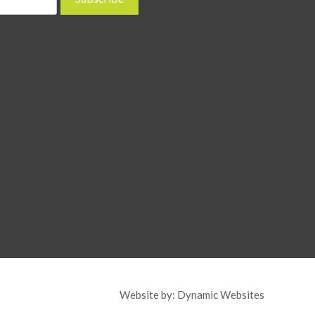
Website by:
Dynamic Websites