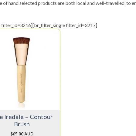
e of hand selected products are both local and well-travelled, to en
e filter_id=3216][br_filter_single filter_id=3217]
e Iredale – Contour
Brush
$
65.00 AUD