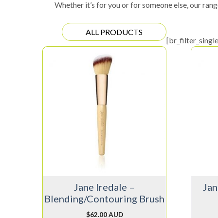
Whether it’s for you or for someone else, our rang
ALL PRODUCTS
[br_filter_singl
Jane Iredale –
Jan
Blending/Contouring Brush
$
62.00 AUD