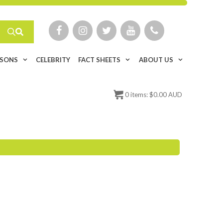
ISONS
CELEBRITY
FACT SHEETS
ABOUT US
0
items:
$
0.00 AUD