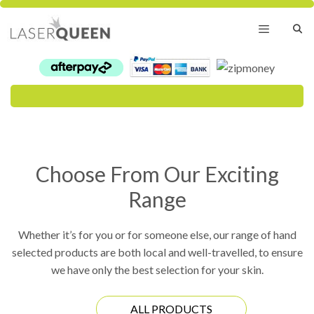
Skip
to
content
Menu
Choose From Our Exciting
Range
Whether it’s for you or for someone else, our range of hand
selected products are both local and well-travelled, to ensure
we have only the best selection for your skin.
ALL PRODUCTS