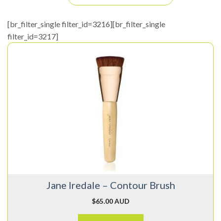
[br_filter_single filter_id=3216][br_filter_single
filter_id=3217]
Jane Iredale – Contour Brush
$
65.00 AUD