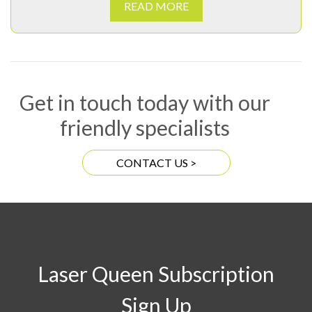
READ MORE
Get in touch today with our
friendly specialists
CONTACT US >
Laser Queen Subscription
Sign Up