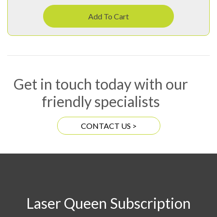
Add To Cart
Get in touch today with our
friendly specialists
CONTACT US >
Laser Queen Subscription