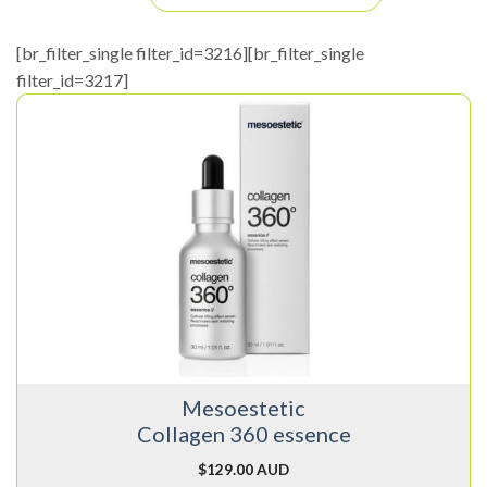
[br_filter_single filter_id=3216][br_filter_single
filter_id=3217]
Mesoestetic
Collagen 360 essence
$
129.00 AUD