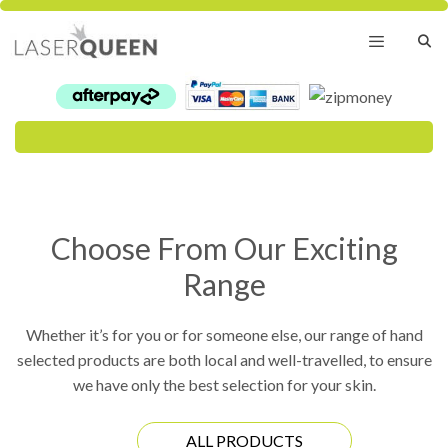
Skip
to
content
Menu
Choose From Our Exciting
Range
Whether it’s for you or for someone else, our range of hand
selected products are both local and well-travelled, to ensure
we have only the best selection for your skin.
ALL PRODUCTS