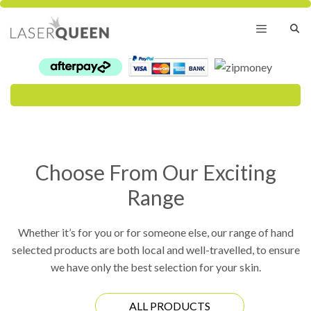
Skip
to
content
Menu
Choose From Our Exciting
Range
Whether it’s for you or for someone else, our range of hand
selected products are both local and well-travelled, to ensure
we have only the best selection for your skin.
ALL PRODUCTS