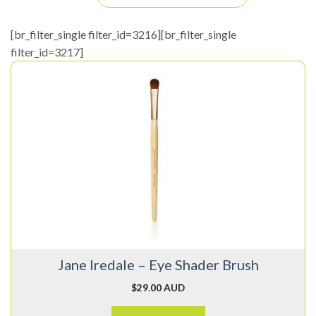
[br_filter_single filter_id=3216][br_filter_single
filter_id=3217]
Jane Iredale – Eye Shader Brush
$
29.00 AUD