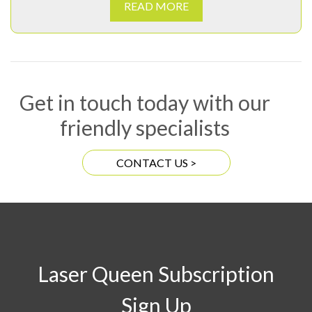
READ MORE
Get in touch today with our
friendly specialists
CONTACT US >
Laser Queen Subscription
Sign Up