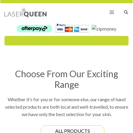
Skip
to
content
Menu
Choose From Our Exciting
Range
Whether it’s for you or for someone else, our range of hand
selected products are both local and well-travelled, to ensure
we have only the best selection for your skin.
ALL PRODUCTS