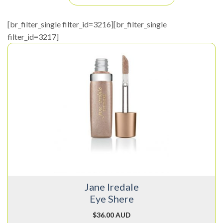
[br_filter_single filter_id=3216][br_filter_single
filter_id=3217]
This
product
has
multiple
variants.
The
options
may
be
chosen
on
Jane Iredale
the
Eye Shere
product
page
$
36.00 AUD