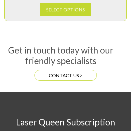
SELECT OPTIONS
Get in touch today with our
friendly specialists
CONTACT US >
Laser Queen Subscription