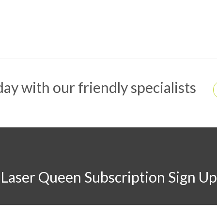
ay with our friendly specialists
Laser Queen Subscription Sign Up