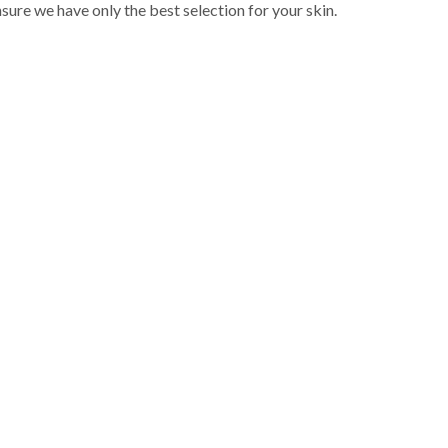
sure we have only the best selection for your skin.