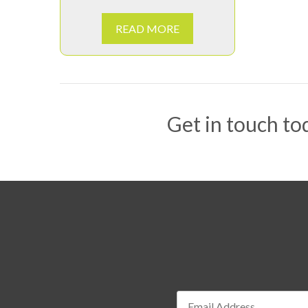
READ MORE
Get in touch tod