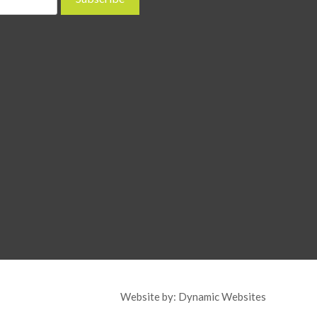
Website by:
Dynamic Websites