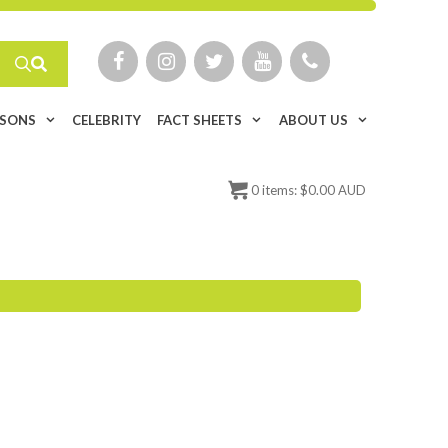
ISONS
CELEBRITY
FACT SHEETS
ABOUT US
0
items:
$
0.00 AUD