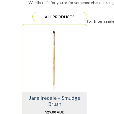
Whether it’s for you or for someone else, our rang
ALL PRODUCTS
[br_filter_singl
Jane Iredale – Smudge
Brush
$
29.00 AUD