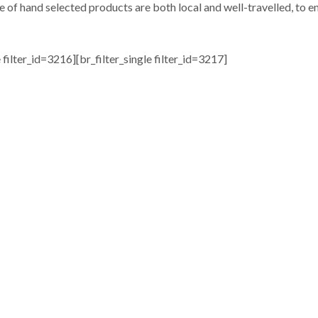
e of hand selected products are both local and well-travelled, to en
e filter_id=3216][br_filter_single filter_id=3217]