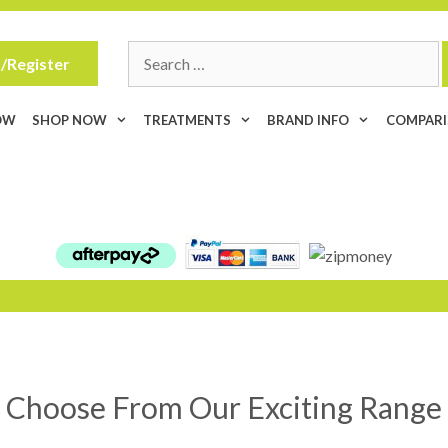
Search
/Register
for:
OW
SHOP NOW
TREATMENTS
BRAND INFO
COMPAR
Choose From Our Exciting Range