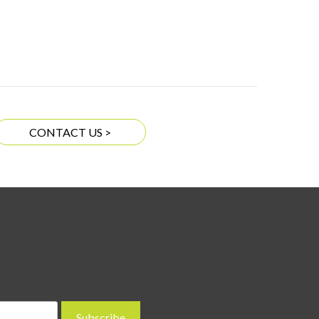
CONTACT US >