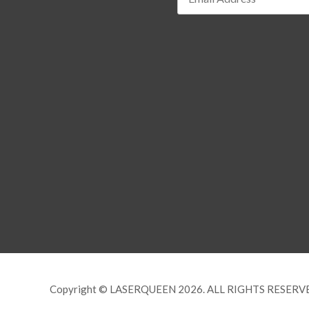
Copyright © LASERQUEEN 2026. ALL RIGHTS RESERV