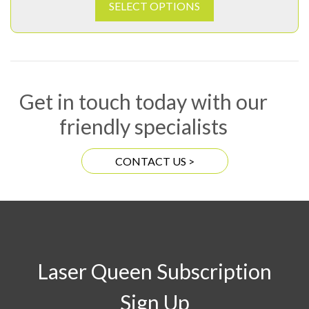
SELECT OPTIONS
Get in touch today with our
friendly specialists
CONTACT US >
Laser Queen Subscription
Sign Up