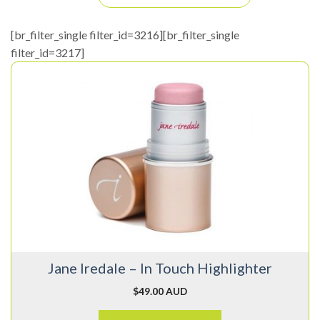
[br_filter_single filter_id=3216][br_filter_single
filter_id=3217]
This
product
has
multiple
variants.
The
options
may
be
chosen
on
Jane Iredale – In Touch Highlighter
the
product
$
49.00 AUD
page