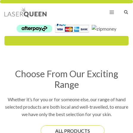
Skip
to
content
Menu
Choose From Our Exciting
Range
Whether it’s for you or for someone else, our range of hand
selected products are both local and well-travelled, to ensure
we have only the best selection for your skin.
ALL PRODUCTS