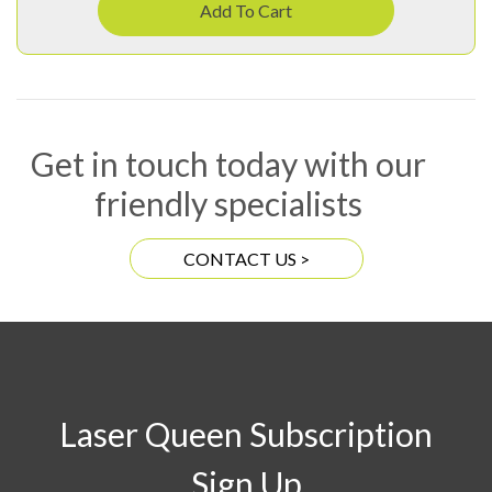
Add To Cart
Get in touch today with our
friendly specialists
CONTACT US >
Laser Queen Subscription
Sign Up