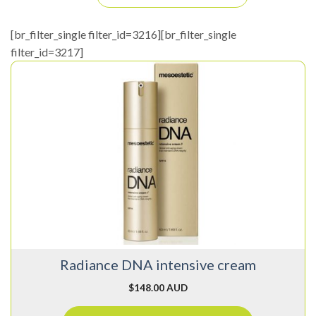
[br_filter_single filter_id=3216][br_filter_single
filter_id=3217]
Radiance DNA intensive cream
$
148.00 AUD