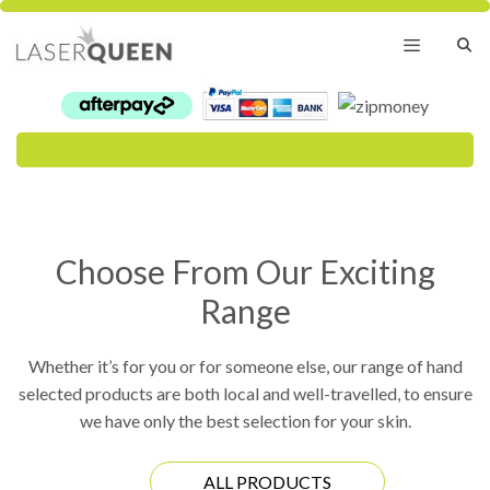
Skip
to
content
Menu
Choose From Our Exciting
Range
Whether it’s for you or for someone else, our range of hand
selected products are both local and well-travelled, to ensure
we have only the best selection for your skin.
ALL PRODUCTS