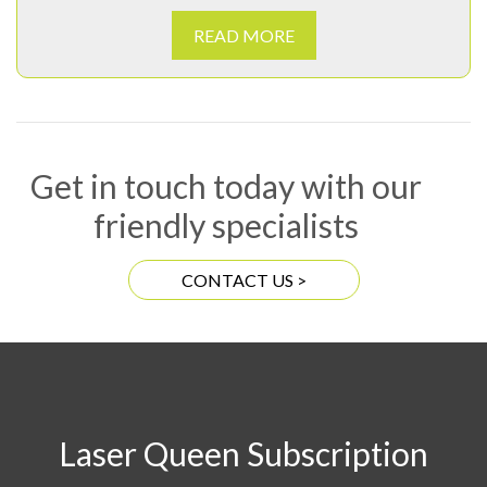
READ MORE
Get in touch today with our
friendly specialists
CONTACT US >
Laser Queen Subscription