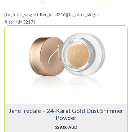
[br_filter_single filter_id=3216][br_filter_single
filter_id=3217]
Jane Iredale – 24-Karat Gold Dust Shimmer
Powder
$
29.00 AUD