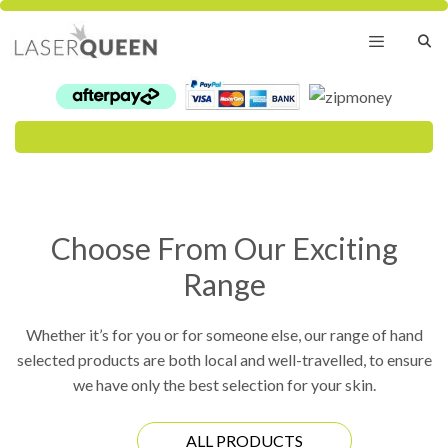
Skip
to
content
Menu
Choose From Our Exciting
Range
Whether it’s for you or for someone else, our range of hand
selected products are both local and well-travelled, to ensure
we have only the best selection for your skin.
ALL PRODUCTS