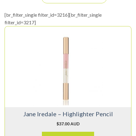
[br_filter_single filter_id=3216][br_filter_single
filter_id=3217]
This
product
has
multiple
variants.
The
options
may
be
chosen
on
Jane Iredale – Highlighter Pencil
the
product
$
37.00 AUD
page