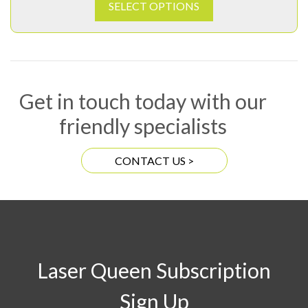
SELECT OPTIONS
Get in touch today with our
friendly specialists
CONTACT US >
Laser Queen Subscription
Sign Up