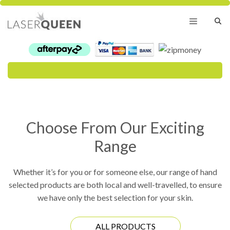
Skip
to
content
Menu
Choose From Our Exciting
Range
Whether it’s for you or for someone else, our range of hand
selected products are both local and well-travelled, to ensure
we have only the best selection for your skin.
ALL PRODUCTS