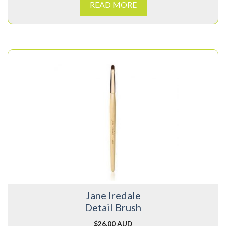
READ MORE
Jane Iredale
Detail Brush
$
26.00 AUD