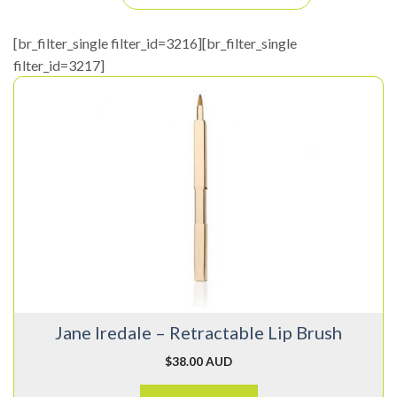
[br_filter_single filter_id=3216][br_filter_single
filter_id=3217]
Jane Iredale – Retractable Lip Brush
$
38.00 AUD