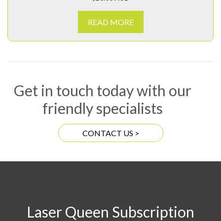
READ MORE
Get in touch today with our
friendly specialists
CONTACT US >
Laser Queen Subscription