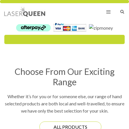
Skip
to
content
Menu
Choose From Our Exciting
Range
Whether it’s for you or for someone else, our range of hand
selected products are both local and well-travelled, to ensure
we have only the best selection for your skin.
ALL PRODUCTS