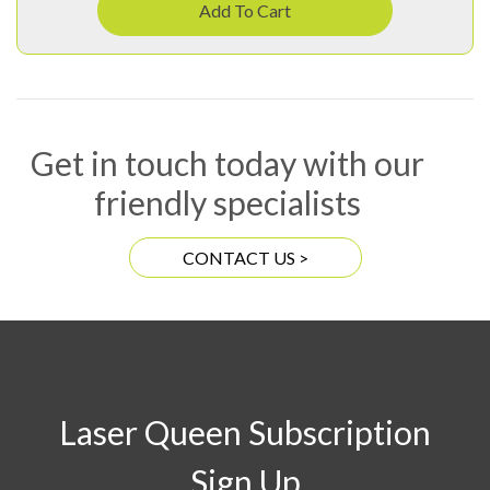
Add To Cart
Get in touch today with our
friendly specialists
CONTACT US >
Laser Queen Subscription
Sign Up