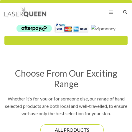
Skip
to
content
Menu
Choose From Our Exciting
Range
Whether it’s for you or for someone else, our range of hand
selected products are both local and well-travelled, to ensure
we have only the best selection for your skin.
ALL PRODUCTS