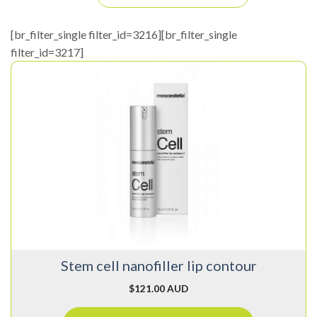
[br_filter_single filter_id=3216][br_filter_single
filter_id=3217]
Stem cell nanofiller lip contour
$
121.00 AUD