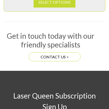
SELECT OPTIONS
Get in touch today with our
friendly specialists
CONTACT US >
Laser Queen Subscription
Sign Up