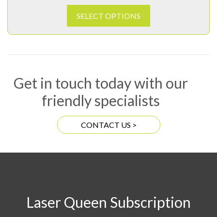
SELECT OPTIONS
Get in touch today with our
friendly specialists
CONTACT US >
Laser Queen Subscription