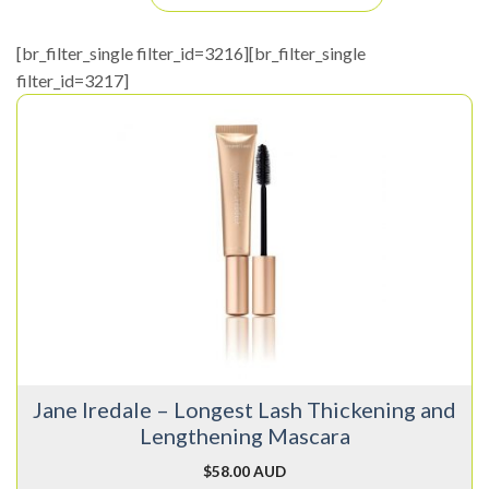
[br_filter_single filter_id=3216][br_filter_single
filter_id=3217]
This
product
has
multiple
variants.
The
options
may
be
chosen
on
Jane Iredale – Longest Lash Thickening and
the
Lengthening Mascara
product
page
$
58.00 AUD