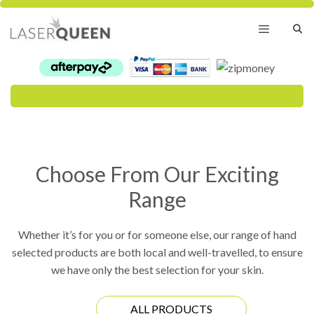
Skip
to
content
Menu
Choose From Our Exciting
Range
Whether it’s for you or for someone else, our range of hand
selected products are both local and well-travelled, to ensure
we have only the best selection for your skin.
ALL PRODUCTS