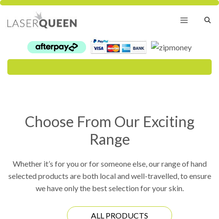
Skip
to
content
Menu
Choose From Our Exciting
Range
Whether it’s for you or for someone else, our range of hand
selected products are both local and well-travelled, to ensure
we have only the best selection for your skin.
ALL PRODUCTS