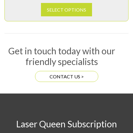
SELECT OPTIONS
Get in touch today with our
friendly specialists
CONTACT US >
Laser Queen Subscription