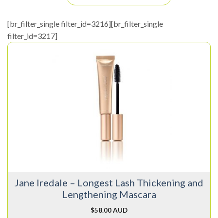
[br_filter_single filter_id=3216][br_filter_single
filter_id=3217]
This
product
has
multiple
variants.
The
options
may
be
chosen
on
Jane Iredale – Longest Lash Thickening and
the
Lengthening Mascara
product
page
$
58.00 AUD