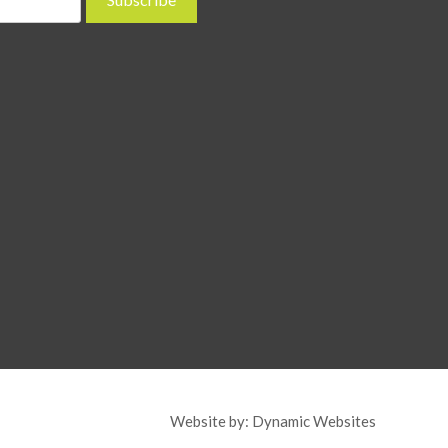
Website by:
Dynamic Websites