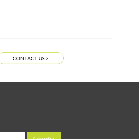
CONTACT US >