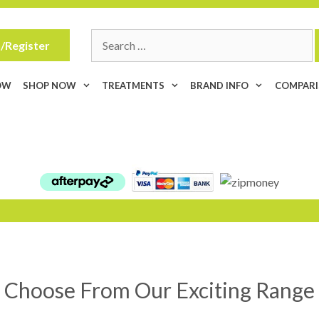
Search
/Register
for:
OW
SHOP NOW
TREATMENTS
BRAND INFO
COMPAR
Choose From Our Exciting Range