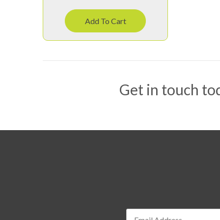
Add To Cart
Get in touch tod