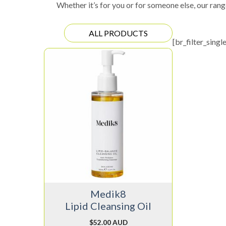
Whether it’s for you or for someone else, our rang
ALL PRODUCTS
[br_filter_singl
Medik8
Lipid Cleansing Oil
$
52.00 AUD