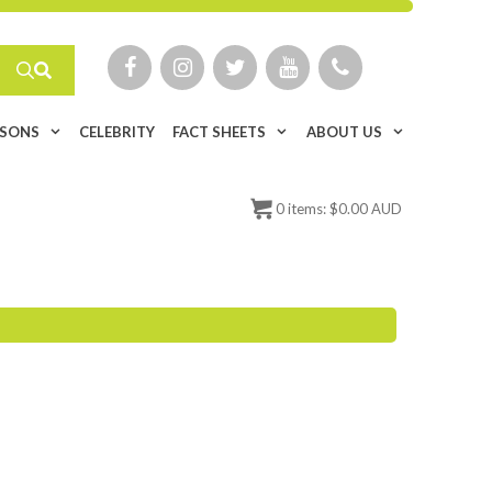
ISONS
CELEBRITY
FACT SHEETS
ABOUT US
0
items:
$
0.00 AUD