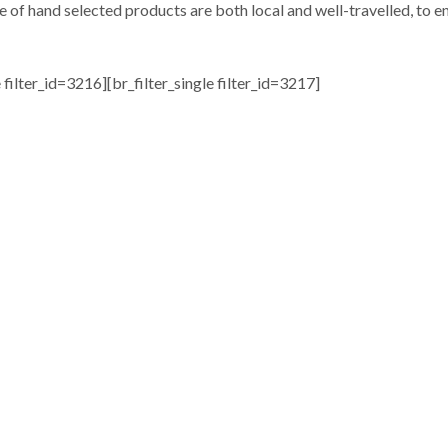
e of hand selected products are both local and well-travelled, to en
e filter_id=3216][br_filter_single filter_id=3217]