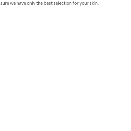
sure we have only the best selection for your skin.