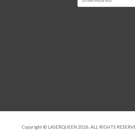
Copyright © LASERQUEEN 2026. ALL RIGHTS RESERV