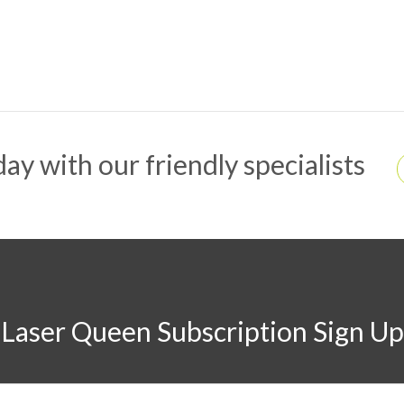
ay with our friendly specialists
Laser Queen Subscription Sign Up