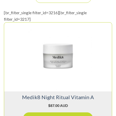
[br_filter_single filter_id=3216][br_filter_single
filter_id=3217]
Medik8 Night Ritual Vitamin A
$
87.00 AUD