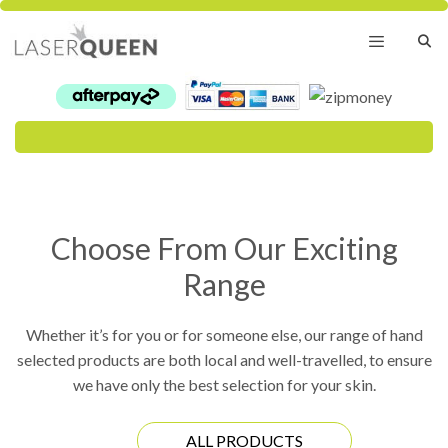
Skip
to
content
Menu
Choose From Our Exciting
Range
Whether it’s for you or for someone else, our range of hand
selected products are both local and well-travelled, to ensure
we have only the best selection for your skin.
ALL PRODUCTS