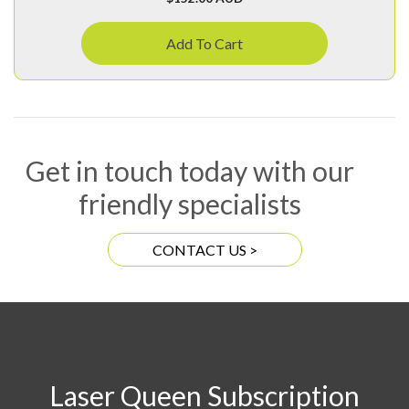
Add To Cart
Get in touch today with our
friendly specialists
CONTACT US >
Laser Queen Subscription