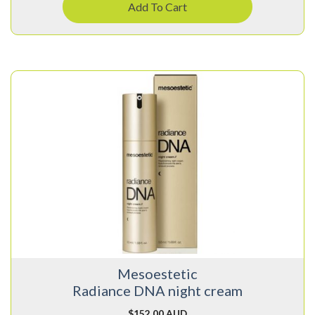
Add To Cart
Mesoestetic
Radiance DNA night cream
$
152.00 AUD