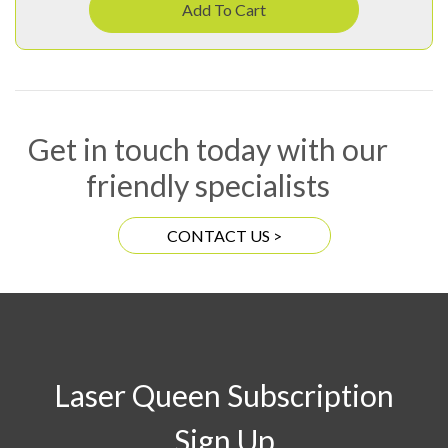
Add To Cart
Get in touch today with our
friendly specialists
CONTACT US >
Laser Queen Subscription
Sign Up