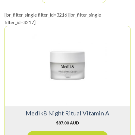
[br_filter_single filter_id=3216][br_filter_single
filter_id=3217]
Medik8 Night Ritual Vitamin A
$
87.00 AUD