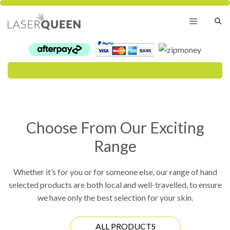
Skip
to
content
Menu
Choose From Our Exciting
Range
Whether it’s for you or for someone else, our range of hand
selected products are both local and well-travelled, to ensure
we have only the best selection for your skin.
ALL PRODUCTS