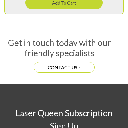
Add To Cart
Get in touch today with our
friendly specialists
CONTACT US >
Laser Queen Subscription
Sign Up