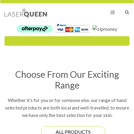
Skip
to
content
Menu
Choose From Our Exciting
Range
Whether it’s for you or for someone else, our range of hand
selected products are both local and well-travelled, to ensure
we have only the best selection for your skin.
ALL PRODUCTS