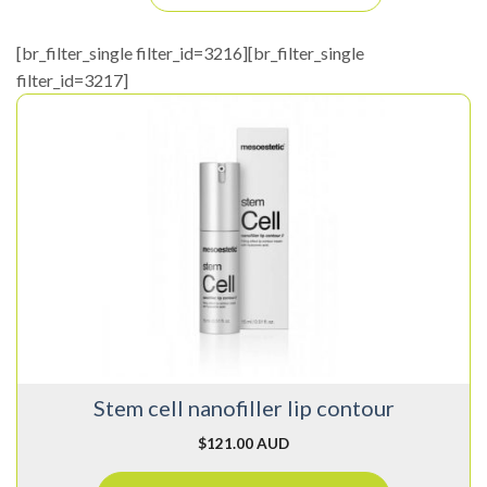
[br_filter_single filter_id=3216][br_filter_single
filter_id=3217]
Stem cell nanofiller lip contour
$
121.00 AUD