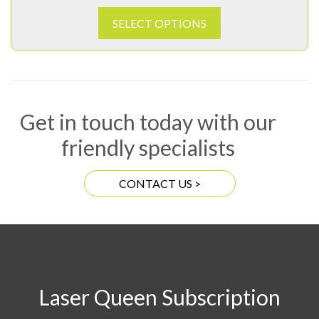
SELECT OPTIONS
Get in touch today with our
friendly specialists
CONTACT US >
Laser Queen Subscription