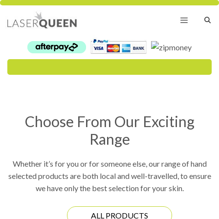
Skip
to
content
Menu
Choose From Our Exciting
Range
Whether it’s for you or for someone else, our range of hand
selected products are both local and well-travelled, to ensure
we have only the best selection for your skin.
ALL PRODUCTS