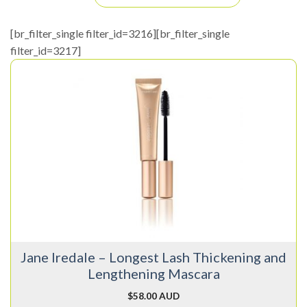
[br_filter_single filter_id=3216][br_filter_single
filter_id=3217]
This
product
has
multiple
variants.
The
options
may
be
chosen
on
Jane Iredale – Longest Lash Thickening and
the
Lengthening Mascara
product
page
$
58.00 AUD