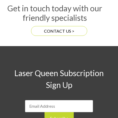
Get in touch today with our
friendly specialists
CONTACT US >
Laser Queen Subscription
Sign Up