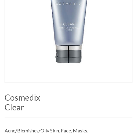
Cosmedix
Clear
Acne/Blemishes/Oily Skin
,
Face
,
Masks
.