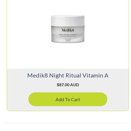
Medik8 Night Ritual Vitamin A
$
87.00 AUD
Add To Cart