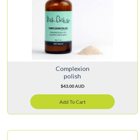
Complexion
polish
$
43.00 AUD
Add To Cart