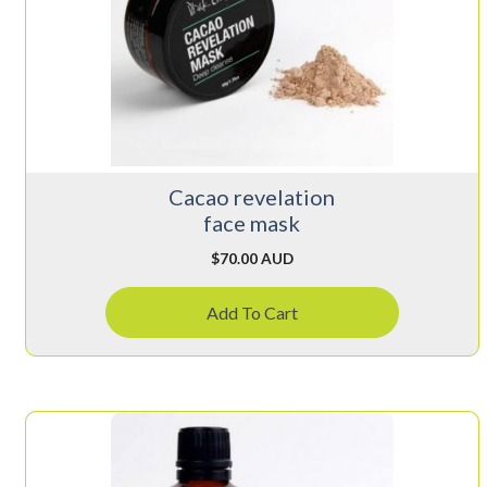
Cacao revelation
face mask
$
70.00 AUD
Add To Cart