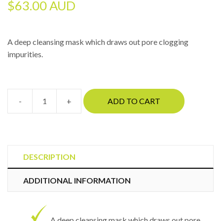
$
63.00 AUD
A deep cleansing mask which draws out pore clogging
impurities.
-
+
ADD TO CART
CosmedixClear
quantity
DESCRIPTION
ADDITIONAL INFORMATION
A deep cleansing mask which draws out pore