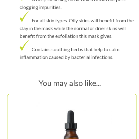
clogging impurities.
For all skin types. Oily skins will benefit from the
clay in the mask while the normal or drier skins will
benefit from the exfoliation this mask gives.
Contains soothing herbs that help to calm
inflammation caused by bacterial infections.
You may also like...