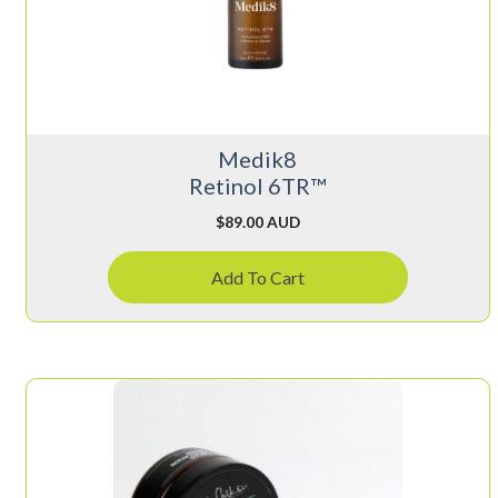
Medik8
Retinol 6TR™
$
89.00 AUD
Add To Cart