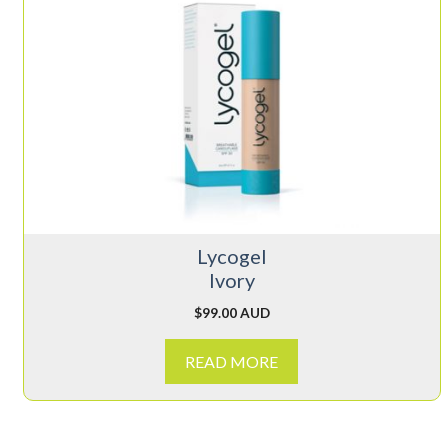
Lycogel
Ivory
$
99.00 AUD
READ MORE