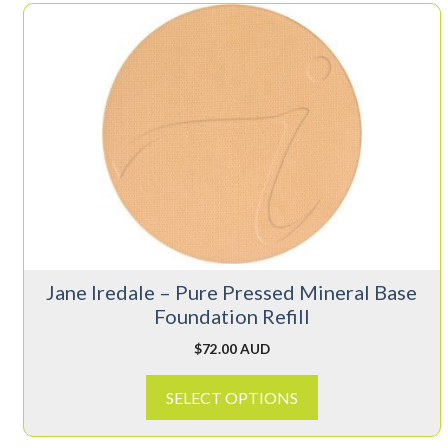
This
product
has
multiple
variants.
The
options
may
be
chosen
on
Jane Iredale – Pure Pressed Mineral Base
the
Foundation Refill
product
page
$
72.00 AUD
SELECT OPTIONS