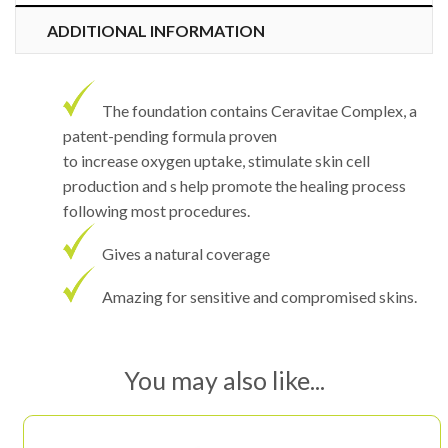
ADDITIONAL INFORMATION
The foundation contains Ceravitae Complex, a
patent-pending formula proven
to increase oxygen uptake, stimulate skin cell
production and s help promote the healing process
following most procedures.
Gives a natural coverage
Amazing for sensitive and compromised skins.
You may also like...