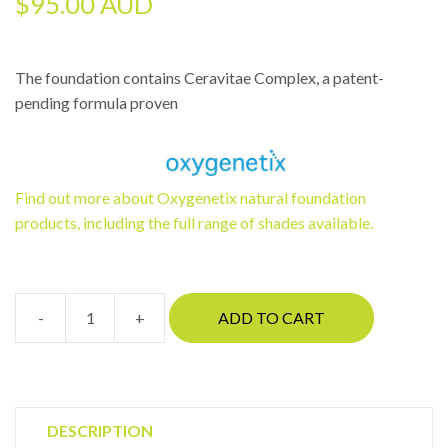
$
95.00 AUD
The foundation contains Ceravitae Complex, a patent-
pending formula proven
Find out more about Oxygenetix natural foundation
products, including the full range of shades available.
-
+
ADD TO CART
Oxygenetix
Tawney
quantity
DESCRIPTION