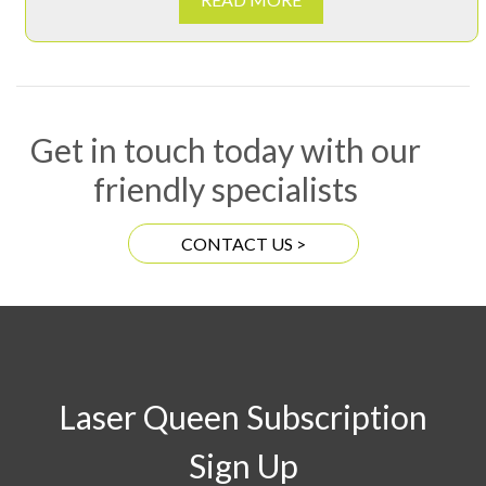
Get in touch today with our
friendly specialists
CONTACT US >
Laser Queen Subscription
Sign Up