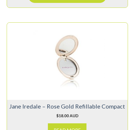
Jane Iredale – Rose Gold Refillable Compact
$
18.00 AUD
READ MORE