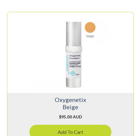
Oxygenetix
Beige
$
95.00 AUD
Add To Cart