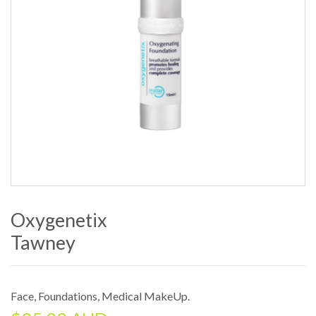
Oxygenetix
Tawney
Face
,
Foundations
,
Medical MakeUp
.